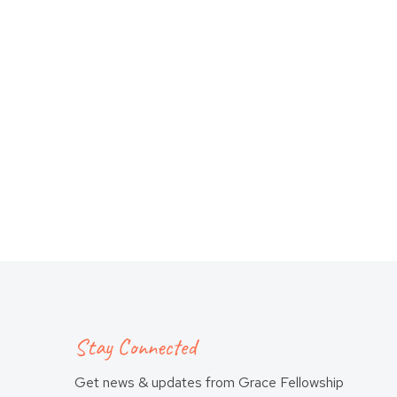
Stay Connected
Get news & updates from Grace Fellowship