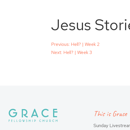
Jesus Stori
Post
Previous:
Hell? | Week 2
Next:
Hell? | Week 3
navigation
This is Grace
Sunday Livestre