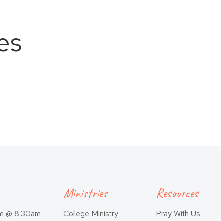
es
Ministries
Resources
am @ 8:30am
College Ministry
Pray With Us