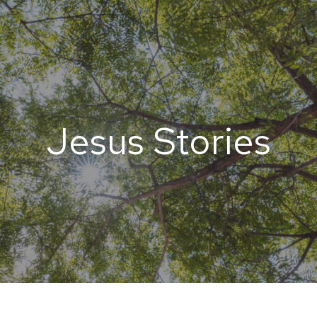
Jesus Stories