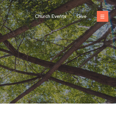
Church Events
Give