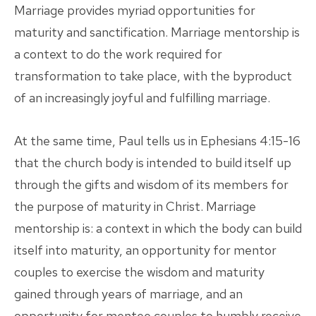
Marriage provides myriad opportunities for
maturity and sanctification. Marriage mentorship is
a context to do the work required for
transformation to take place, with the byproduct
of an increasingly joyful and fulfilling marriage.
At the same time, Paul tells us in Ephesians 4:15-16
that the church body is intended to build itself up
through the gifts and wisdom of its members for
the purpose of maturity in Christ. Marriage
mentorship is: a context in which the body can build
itself into maturity, an opportunity for mentor
couples to exercise the wisdom and maturity
gained through years of marriage, and an
opportunity for mentee couples to humbly receive