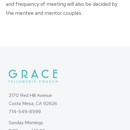
and frequency of meeting will also be decided by
the mentee and mentor couples.
3170 Red Hill Avenue
Costa Mesa, CA 92626
714-549-8599
Sunday Mornings