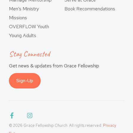
Men’s Ministry
Book Recommendations
Missions
OVERFLOW Youth
Young Adults
Stay Connected
Get news & updates from Grace Fellowship
Sign-Up
© 2026 Grace Fellowship Church. All rights reserved.
Privacy