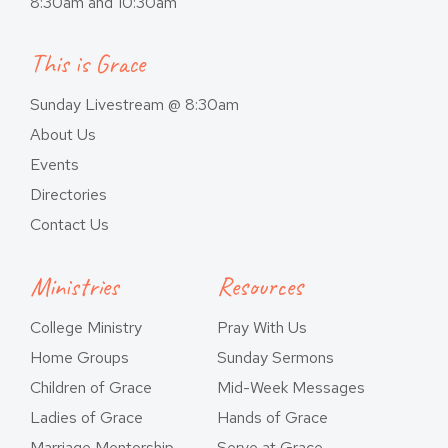
8:30am and 10:30am
This is Grace
Sunday Livestream @ 8:30am
About Us
Events
Directories
Contact Us
Ministries
Resources
College Ministry
Pray With Us
Home Groups
Sunday Sermons
Children of Grace
Mid-Week Messages
Ladies of Grace
Hands of Grace
Marriage Mentorship
Serve at Grace