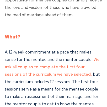
the love and wisdom of those who have traveled
the road of marriage ahead of them.
What?
A 12-week commitment at a pace that makes
sense for the mentee and the mentor couple.
We
ask all couples to complete the first four
sessions of the curriculum we have selected,
but
the curriculum includes 12 sessions. The first four
sessions serve as a means for the mentee couple
to make an assessment of their marriage, and for
the mentor couple to get to know the mentee