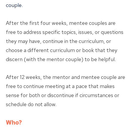
couple.
After the first four weeks, mentee couples are
free to address specific topics, issues, or questions
they may have, continue in the curriculum, or
choose a different curriculum or book that they
discern (with the mentor couple) to be helpful.
After 12 weeks, the mentor and mentee couple are
free to continue meeting at a pace that makes
sense for both or discontinue if circumstances or
schedule do not allow.
Who?