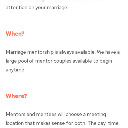
attention on your marriage.
When?
Marriage mentorship is always available. We have a
large pool of mentor couples available to begin
anytime.
Where?
Mentors and mentees will choose a meeting
location that makes sense for both. The day, time,