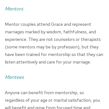
Mentors
Mentor couples attend Grace and represent
marriages marked by wisdom, faithfulness, and
experience. They are not counselors or therapists
(some mentors may be by profession), but they
have been trained for mentorship so that they can
listen attentively and care for your marriage.
Mentees
Anyone can benefit from mentorship, so
regardless of your age or marital satisfaction, you
will benefit and grow from focused time and