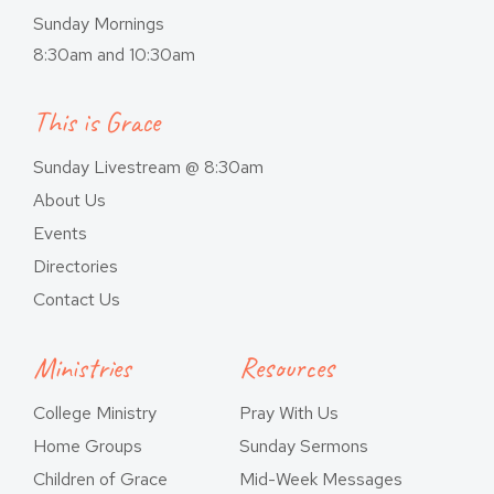
Sunday Mornings
8:30am and 10:30am
This is Grace
Sunday Livestream @ 8:30am
About Us
Events
Directories
Contact Us
Ministries
Resources
College Ministry
Pray With Us
Home Groups
Sunday Sermons
Children of Grace
Mid-Week Messages