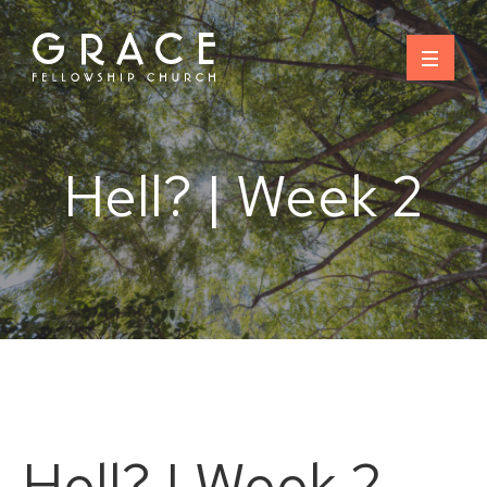
Skip
to
content
Hell? | Week 2
Hell? | Week 2