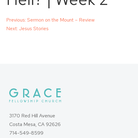
Post
Previous:
Sermon on the Mount – Review
Next:
Jesus Stories
navigation
3170 Red Hill Avenue
Costa Mesa, CA 92626
714-549-8599