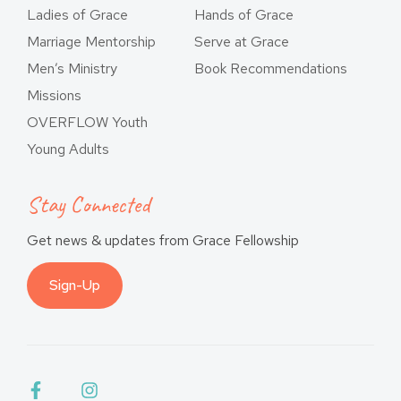
Ladies of Grace
Hands of Grace
Marriage Mentorship
Serve at Grace
Men’s Ministry
Book Recommendations
Missions
OVERFLOW Youth
Young Adults
Stay Connected
Get news & updates from Grace Fellowship
Sign-Up