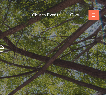
Church Events
Give
e