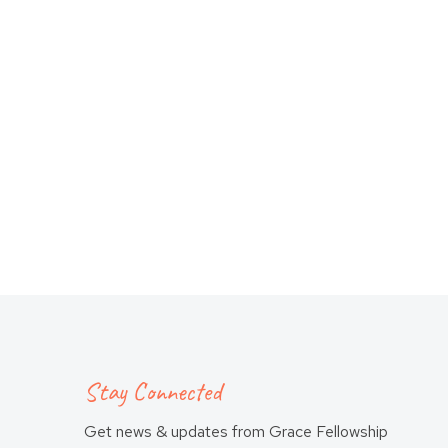
Stay Connected
Get news & updates from Grace Fellowship