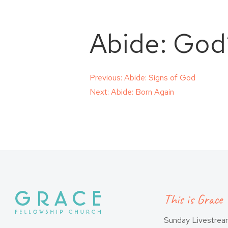
Abide: God
Post
Previous:
Abide: Signs of God
Next:
Abide: Born Again
navigation
This is Grace
Sunday Livestre