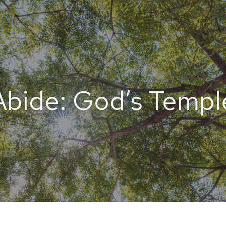
Abide: God’s Templ