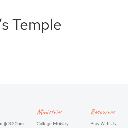
’s Temple
Ministries
Resources
am @ 8:30am
College Ministry
Pray With Us