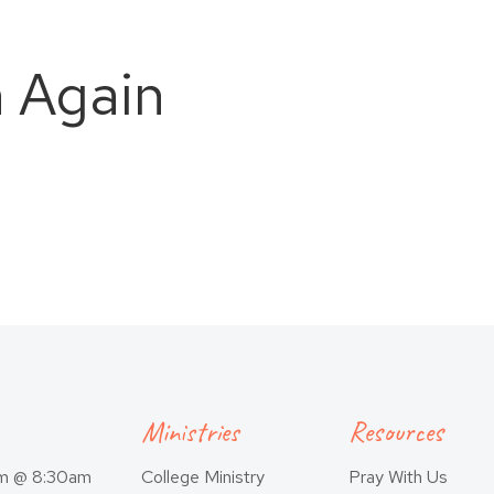
n Again
Ministries
Resources
am @ 8:30am
College Ministry
Pray With Us