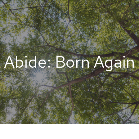
Abide: Born Again