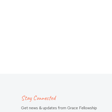
Stay Connected
Get news & updates from Grace Fellowship