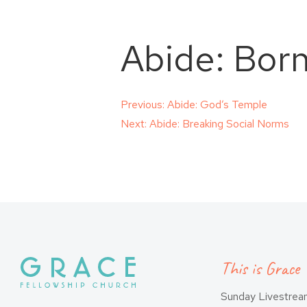
Abide: Bor
Post
Previous:
Abide: God’s Temple
Next:
Abide: Breaking Social Norms
navigation
This is Grace
Sunday Livestre