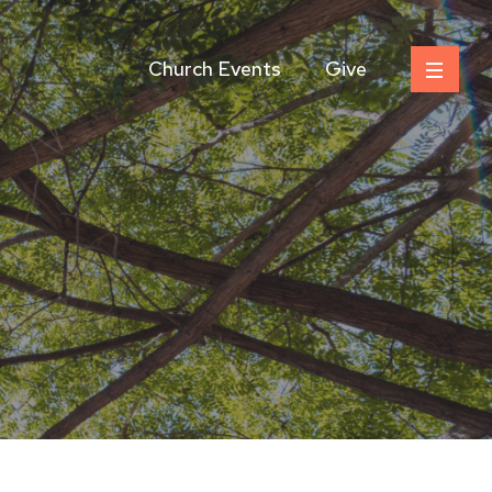
Church Events
Give