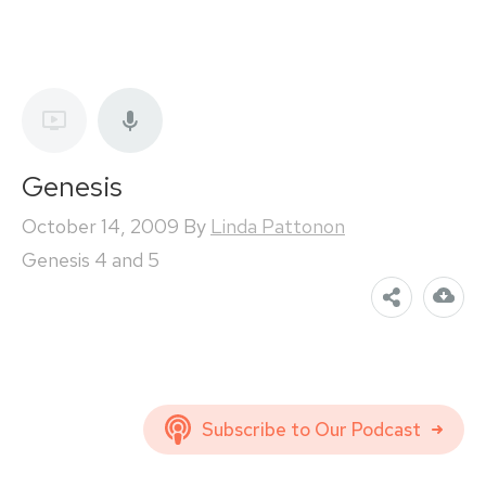
Genesis
October 14, 2009
By
Linda Pattonon
Genesis 4 and 5
Subscribe to Our Podcast