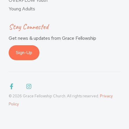
OVERFLOW Youth
Young Adults
Stay Connected
Get news & updates from Grace Fellowship
Sign-Up
© 2026 Grace Fellowship Church. All rights reserved.
Privacy
Policy