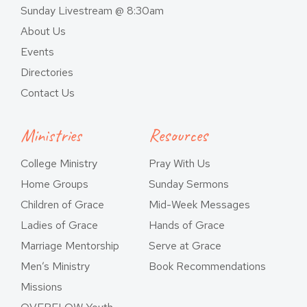
Sunday Livestream @ 8:30am
About Us
Events
Directories
Contact Us
Ministries
Resources
College Ministry
Pray With Us
Home Groups
Sunday Sermons
Children of Grace
Mid-Week Messages
Ladies of Grace
Hands of Grace
Marriage Mentorship
Serve at Grace
Men’s Ministry
Book Recommendations
Missions