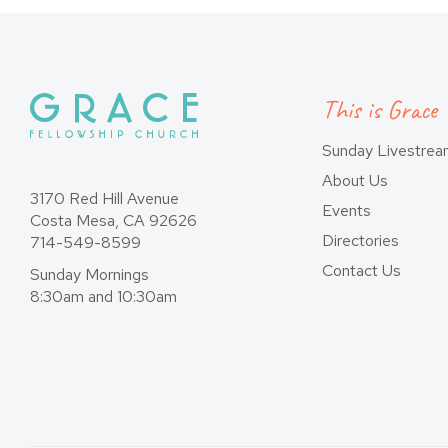
This is Grace
Sunday Livestre
About Us
3170 Red Hill Avenue
Events
Costa Mesa, CA 92626
Directories
714-549-8599
Contact Us
Sunday Mornings
8:30am and 10:30am