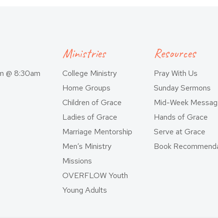
Ministries
Resources
am @ 8:30am
College Ministry
Pray With Us
Home Groups
Sunday Sermons
Children of Grace
Mid-Week Messag
Ladies of Grace
Hands of Grace
Marriage Mentorship
Serve at Grace
Men’s Ministry
Book Recommenda
Missions
OVERFLOW Youth
Young Adults