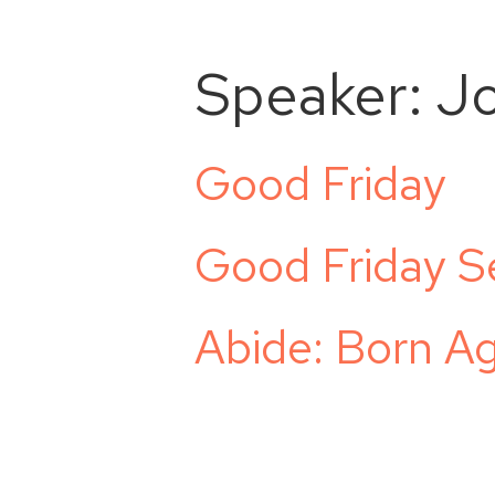
Speaker:
J
Good Friday
Good Friday S
Abide: Born Ag