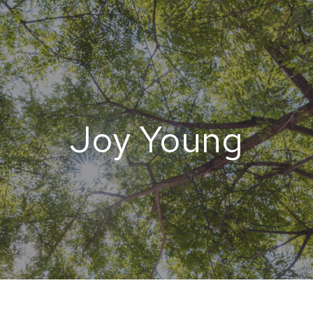
Joy Young