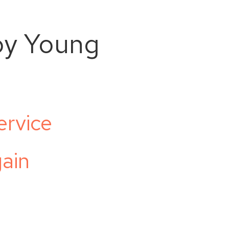
oy Young
ervice
ain