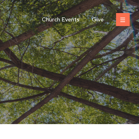
Church Events
Give