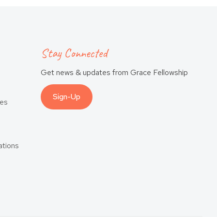
Stay Connected
Get news & updates from Grace Fellowship
Sign-Up
es
tions