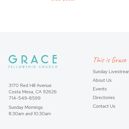
Posts
navigation
This is Grace
Sunday Livestre
About Us
3170 Red Hill Avenue
Events
Costa Mesa, CA 92626
Directories
714-549-8599
Contact Us
Sunday Mornings
8:30am and 10:30am