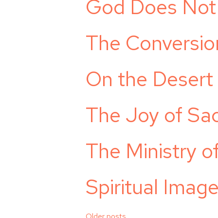
God Does Not 
The Conversio
On the Desert
The Joy of Sacr
The Ministry 
Spiritual Ima
Older posts