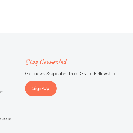
Stay Connected
Get news & updates from Grace Fellowship
Sign-Up
es
tions