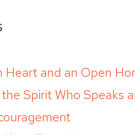
s
n Heart and an Open H
 the Spirit Who Speaks 
ncouragement