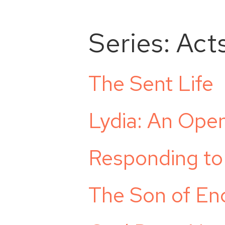
Series:
Act
The Sent Life
Lydia: An Ope
Responding to
The Son of E