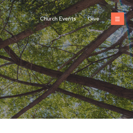
Church Events
Give