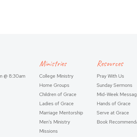
Ministries
Resources
am @ 8:30am
College Ministry
Pray With Us
Home Groups
Sunday Sermons
Children of Grace
Mid-Week Messag
Ladies of Grace
Hands of Grace
Marriage Mentorship
Serve at Grace
Men’s Ministry
Book Recommenda
Missions