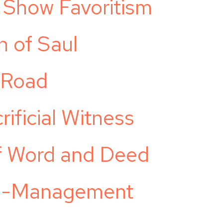
Show Favoritism
n of Saul
 Road
ificial Witness
of Word and Deed
ge-Management