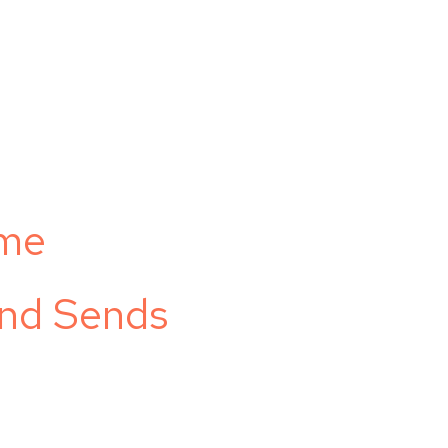
ome
and Sends