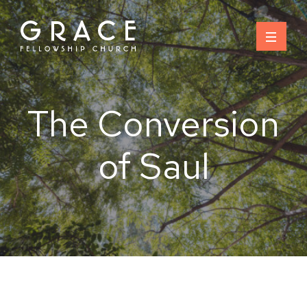
Skip
to
content
The Conversion
of Saul