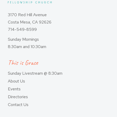
3170 Red Hill Avenue
Costa Mesa, CA 92626
714-549-8599
Sunday Mornings
8:30am and 10:30am
This is Grace
Sunday Livestream @ 8:30am
About Us
Events
Directories
Contact Us