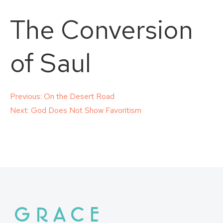
The Conversion
of Saul
Post
Previous:
On the Desert Road
Next:
God Does Not Show Favoritism
navigation