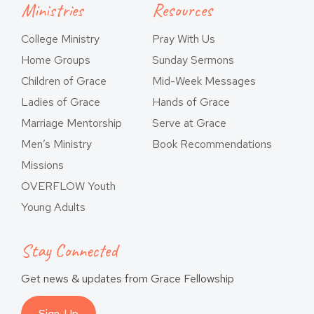
Ministries
Resources
College Ministry
Pray With Us
Home Groups
Sunday Sermons
Children of Grace
Mid-Week Messages
Ladies of Grace
Hands of Grace
Marriage Mentorship
Serve at Grace
Men’s Ministry
Book Recommendations
Missions
OVERFLOW Youth
Young Adults
Stay Connected
Get news & updates from Grace Fellowship
Sign-Up