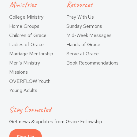
Ministries
Resources
College Ministry
Pray With Us
Home Groups
Sunday Sermons
Children of Grace
Mid-Week Messages
Ladies of Grace
Hands of Grace
Marriage Mentorship
Serve at Grace
Men’s Ministry
Book Recommendations
Missions
OVERFLOW Youth
Young Adults
Stay Connected
Get news & updates from Grace Fellowship
Sign-Up