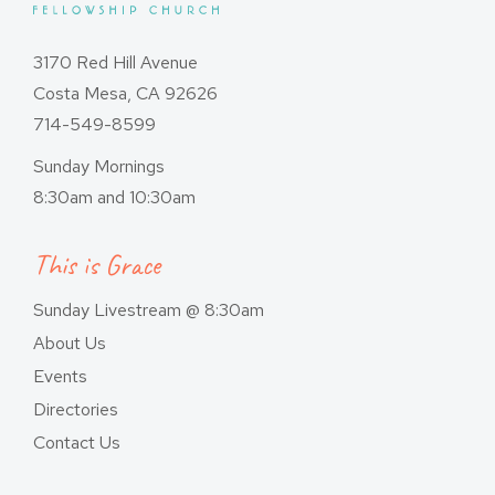
3170 Red Hill Avenue
Costa Mesa, CA 92626
714-549-8599
Sunday Mornings
8:30am and 10:30am
This is Grace
Sunday Livestream @ 8:30am
About Us
Events
Directories
Contact Us