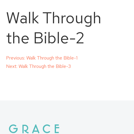
Walk Through
the Bible-2
Post
Previous:
Walk Through the Bible-1
Next:
Walk Through the Bible-3
navigation