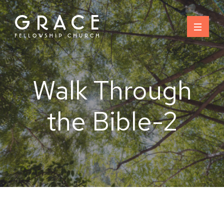
Skip
to
content
Walk Through
the Bible-2