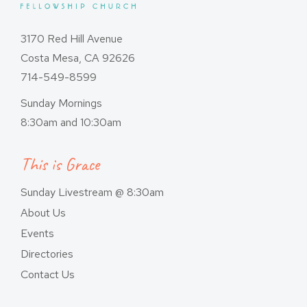
3170 Red Hill Avenue
Costa Mesa, CA 92626
714-549-8599
Sunday Mornings
8:30am and 10:30am
This is Grace
Sunday Livestream @ 8:30am
About Us
Events
Directories
Contact Us