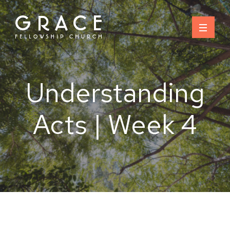
Skip
to
content
Understanding
Acts | Week 4