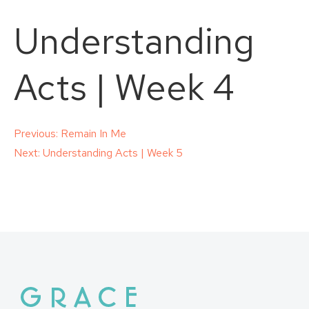
Understanding
Acts | Week 4
Post
Previous:
Remain In Me
Next:
Understanding Acts | Week 5
navigation