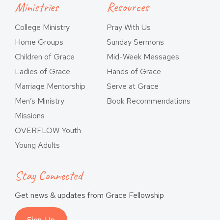
Ministries
Resources
College Ministry
Pray With Us
Home Groups
Sunday Sermons
Children of Grace
Mid-Week Messages
Ladies of Grace
Hands of Grace
Marriage Mentorship
Serve at Grace
Men’s Ministry
Book Recommendations
Missions
OVERFLOW Youth
Young Adults
Stay Connected
Get news & updates from Grace Fellowship
Sign-Up