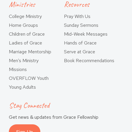
Ministries
Resources
College Ministry
Pray With Us
Home Groups
Sunday Sermons
Children of Grace
Mid-Week Messages
Ladies of Grace
Hands of Grace
Marriage Mentorship
Serve at Grace
Men’s Ministry
Book Recommendations
Missions
OVERFLOW Youth
Young Adults
Stay Connected
Get news & updates from Grace Fellowship
Sign-Up