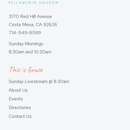
3170 Red Hill Avenue
Costa Mesa, CA 92626
714-549-8599
Sunday Mornings
8:30am and 10:30am
This is Grace
Sunday Livestream @ 8:30am
About Us
Events
Directories
Contact Us