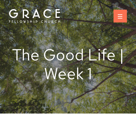
Skip
to
content
The Good Life |
Week 1