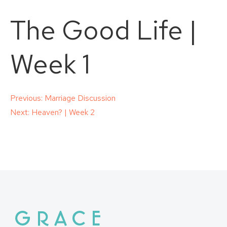
The Good Life |
Week 1
Post
Previous:
Marriage Discussion
Next:
Heaven? | Week 2
navigation