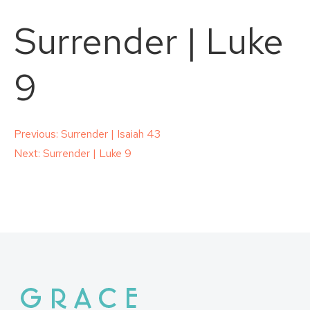
Surrender | Luke
9
Post
Previous:
Surrender | Isaiah 43
Next:
Surrender | Luke 9
navigation