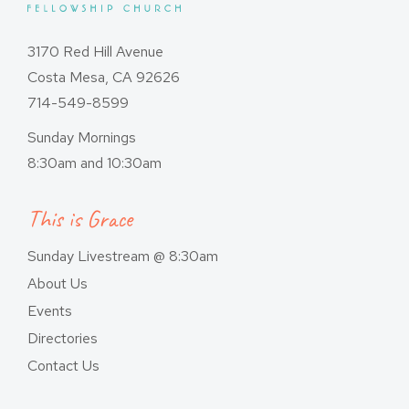
3170 Red Hill Avenue
Costa Mesa, CA 92626
714-549-8599
Sunday Mornings
8:30am and 10:30am
This is Grace
Sunday Livestream @ 8:30am
About Us
Events
Directories
Contact Us