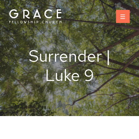
Skip
to
content
Surrender |
Luke 9