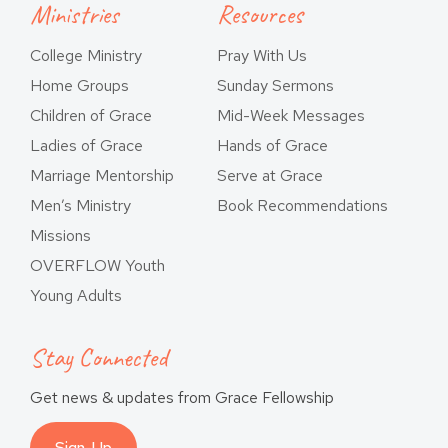
Ministries
Resources
College Ministry
Pray With Us
Home Groups
Sunday Sermons
Children of Grace
Mid-Week Messages
Ladies of Grace
Hands of Grace
Marriage Mentorship
Serve at Grace
Men’s Ministry
Book Recommendations
Missions
OVERFLOW Youth
Young Adults
Stay Connected
Get news & updates from Grace Fellowship
Sign-Up