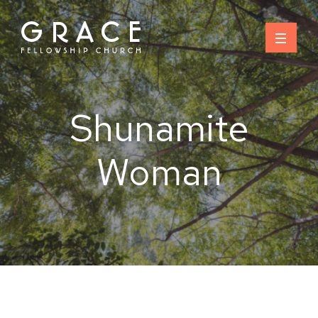
Skip
to
content
Shunamite
Woman