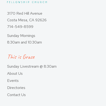
3170 Red Hill Avenue
Costa Mesa, CA 92626
714-549-8599
Sunday Mornings
8:30am and 10:30am
This is Grace
Sunday Livestream @ 8:30am
About Us
Events
Directories
Contact Us