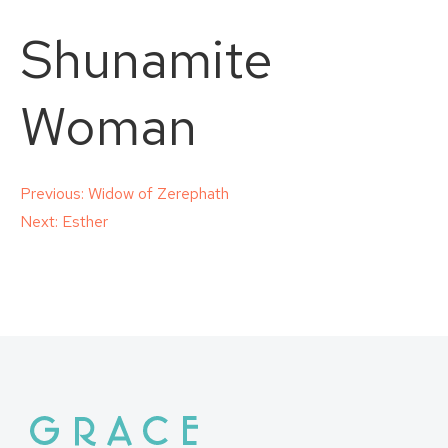
Shunamite
Woman
Post
Previous:
Widow of Zerephath
Next:
Esther
navigation