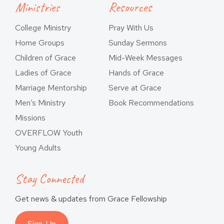
Ministries
Resources
College Ministry
Pray With Us
Home Groups
Sunday Sermons
Children of Grace
Mid-Week Messages
Ladies of Grace
Hands of Grace
Marriage Mentorship
Serve at Grace
Men’s Ministry
Book Recommendations
Missions
OVERFLOW Youth
Young Adults
Stay Connected
Get news & updates from Grace Fellowship
Sign-Up