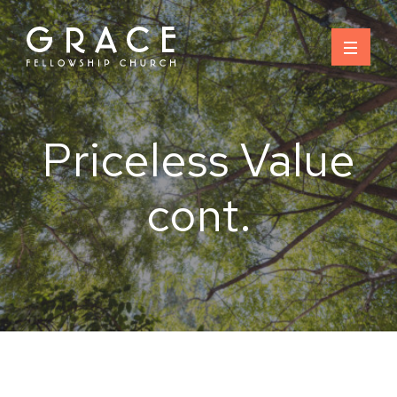
Skip
to
content
Priceless Value
cont.