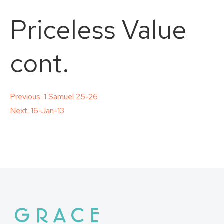
Priceless Value
cont.
Post
Previous:
1 Samuel 25-26
Next:
16-Jan-13
navigation