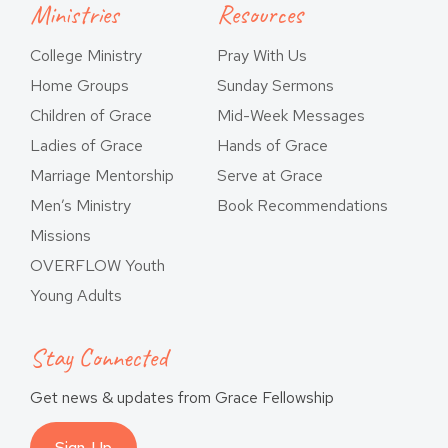
Ministries
Resources
College Ministry
Pray With Us
Home Groups
Sunday Sermons
Children of Grace
Mid-Week Messages
Ladies of Grace
Hands of Grace
Marriage Mentorship
Serve at Grace
Men’s Ministry
Book Recommendations
Missions
OVERFLOW Youth
Young Adults
Stay Connected
Get news & updates from Grace Fellowship
Sign-Up