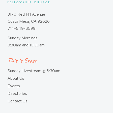
3170 Red Hill Avenue
Costa Mesa, CA 92626
714-549-8599
Sunday Mornings
8:30am and 10:30am
This is Grace
Sunday Livestream @ 8:30am
About Us
Events
Directories
Contact Us