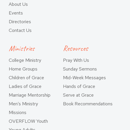
About Us
Events
Directories
Contact Us
Ministries
Resources
College Ministry
Pray With Us
Home Groups
Sunday Sermons
Children of Grace
Mid-Week Messages
Ladies of Grace
Hands of Grace
Marriage Mentorship
Serve at Grace
Men’s Ministry
Book Recommendations
Missions
OVERFLOW Youth
Young Adults