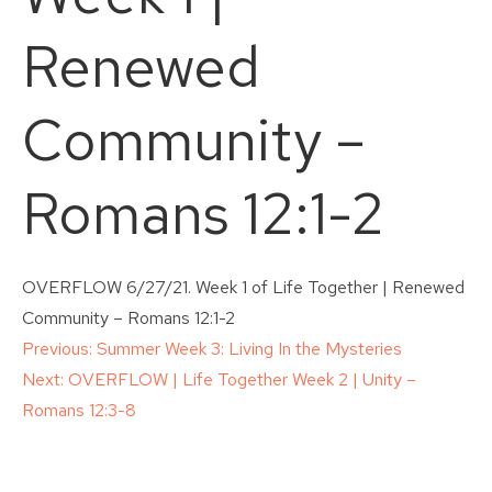
Renewed
Community –
Romans 12:1-2
OVERFLOW 6/27/21. Week 1 of Life Together | Renewed
Community – Romans 12:1-2
Post
Previous:
Summer Week 3: Living In the Mysteries
Next:
OVERFLOW | Life Together Week 2 | Unity –
navigation
Romans 12:3-8