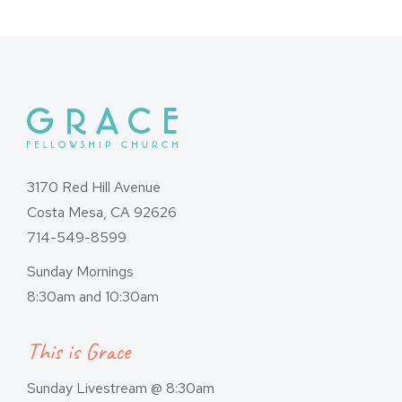
3170 Red Hill Avenue
Costa Mesa, CA 92626
714-549-8599
Sunday Mornings
8:30am and 10:30am
This is Grace
Sunday Livestream @ 8:30am