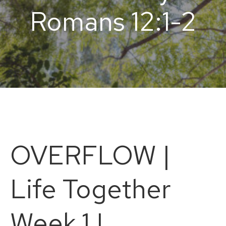
Romans 12:1-2
OVERFLOW |
Life Together
Week 1 |