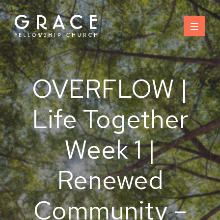
Skip
to
content
OVERFLOW |
Life Together
Week 1 |
Renewed
Community –