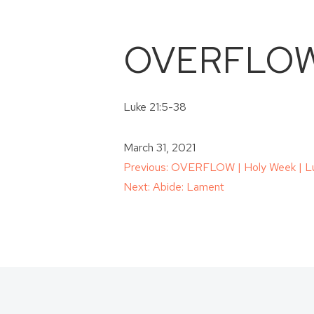
OVERFLOW |
Luke 21:5-38
March 31, 2021
Post
Previous:
OVERFLOW | Holy Week | Lu
Next:
Abide: Lament
navigation