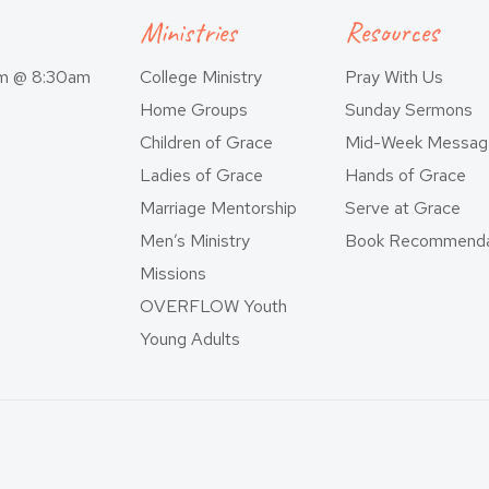
Ministries
Resources
am @ 8:30am
College Ministry
Pray With Us
Home Groups
Sunday Sermons
Children of Grace
Mid-Week Messag
Ladies of Grace
Hands of Grace
Marriage Mentorship
Serve at Grace
Men’s Ministry
Book Recommenda
Missions
OVERFLOW Youth
Young Adults