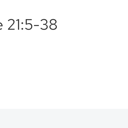
 21:5-38