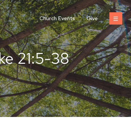
Church Events
Give
e 21:5-38