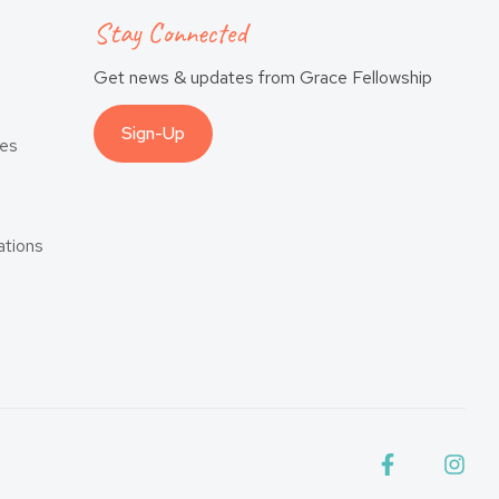
Stay Connected
Get news & updates from Grace Fellowship
Sign-Up
es
tions