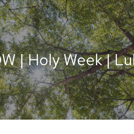
 | Holy Week | Luk