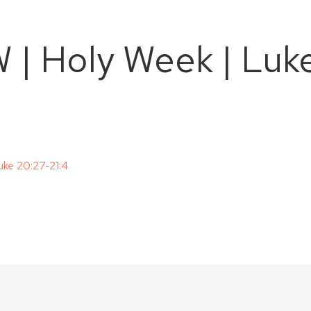
 Holy Week | Luke
ke 20:27-21:4