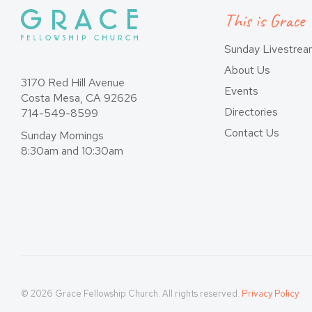
This is Grace
Sunday Livestre
About Us
3170 Red Hill Avenue
Events
Costa Mesa, CA 92626
Directories
714-549-8599
Contact Us
Sunday Mornings
8:30am and 10:30am
© 2026 Grace Fellowship Church. All rights reserved.
Privacy Policy