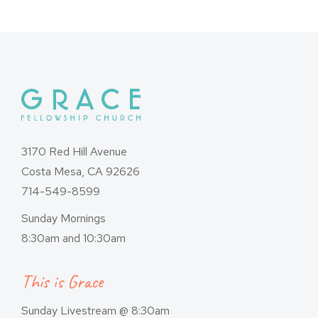
3170 Red Hill Avenue
Costa Mesa, CA 92626
714-549-8599
Sunday Mornings
8:30am and 10:30am
This is Grace
Sunday Livestream @ 8:30am