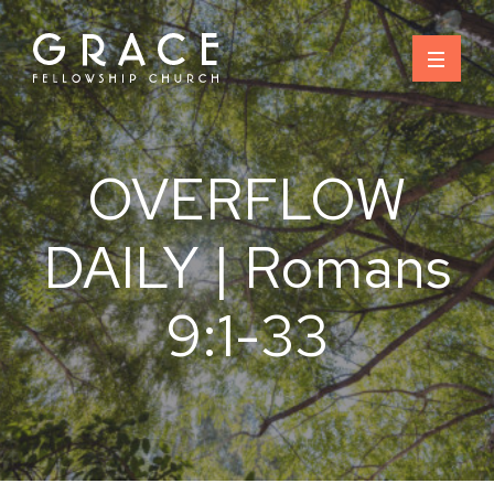
Skip
to
content
OVERFLOW
DAILY | Romans
9:1-33