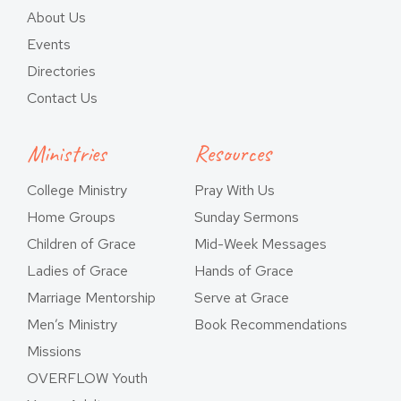
About Us
Events
Directories
Contact Us
Ministries
Resources
College Ministry
Pray With Us
Home Groups
Sunday Sermons
Children of Grace
Mid-Week Messages
Ladies of Grace
Hands of Grace
Marriage Mentorship
Serve at Grace
Men’s Ministry
Book Recommendations
Missions
OVERFLOW Youth