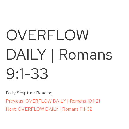
OVERFLOW
DAILY | Romans
9:1-33
Daily Scripture Reading
Post
Previous:
OVERFLOW DAILY | Romans 10:1-21
Next:
OVERFLOW DAILY | Romans 11:1-32
navigation