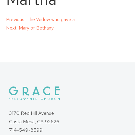
Post
Previous:
The Widow who gave all
Next:
Mary of Bethany
navigation
3170 Red Hill Avenue
Costa Mesa, CA 92626
714-549-8599