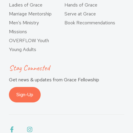
Ladies of Grace
Hands of Grace
Marriage Mentorship
Serve at Grace
Men’s Ministry
Book Recommendations
Missions
OVERFLOW Youth
Young Adults
Stay Connected
Get news & updates from Grace Fellowship
Sign-Up