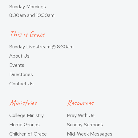
Sunday Mornings
8:30am and 10:30am
This is Grace
Sunday Livestream @ 8:30am
About Us
Events
Directories
Contact Us
Ministries
Resources
College Ministry
Pray With Us
Home Groups
Sunday Sermons
Children of Grace
Mid-Week Messages