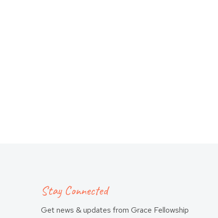
Stay Connected
Get news & updates from Grace Fellowship