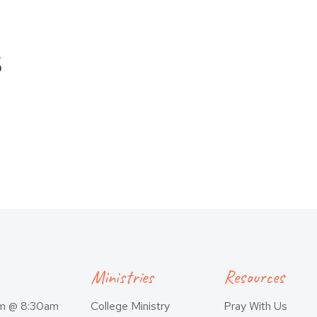
s
Ministries
Resources
am @ 8:30am
College Ministry
Pray With Us