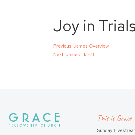
Joy in Trial
Post
Previous:
James Overview
Next:
James 1:13-18
navigation
This is Grace
Sunday Livestre