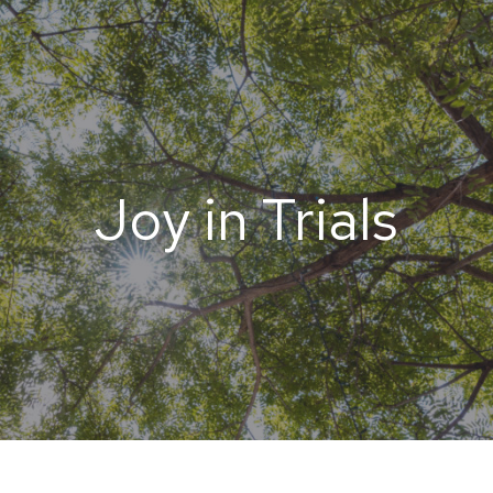
Joy in Trials