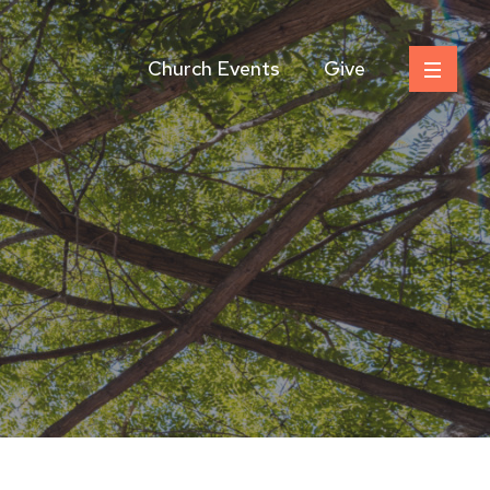
Church Events
Give