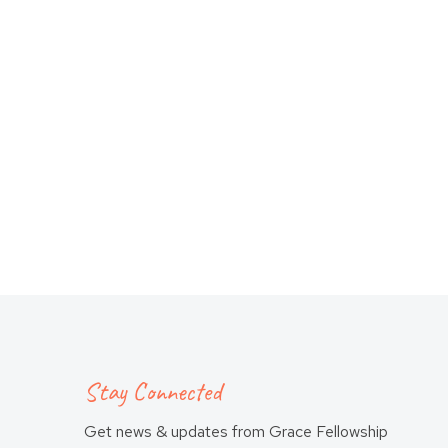
Stay Connected
Get news & updates from Grace Fellowship