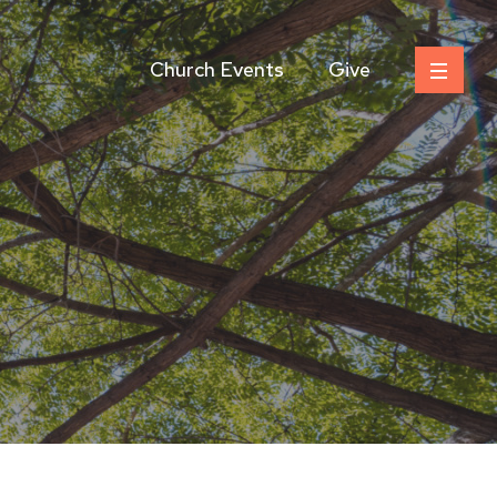
Church Events
Give