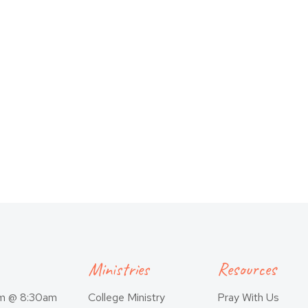
Ministries
Resources
am @ 8:30am
College Ministry
Pray With Us