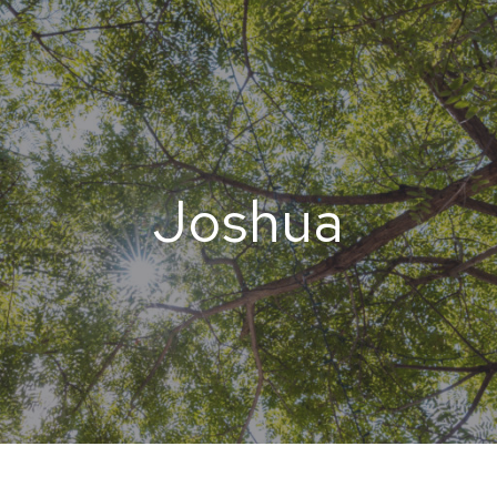
Joshua