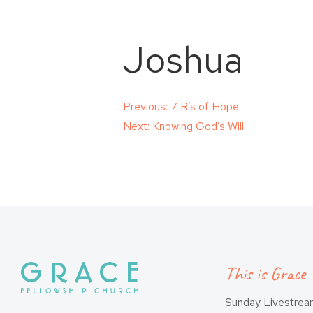
Joshua
Post
Previous:
7 R’s of Hope
Next:
Knowing God’s Will
navigation
This is Grace
Sunday Livestre