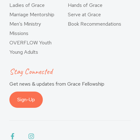
Ladies of Grace
Hands of Grace
Marriage Mentorship
Serve at Grace
Men’s Ministry
Book Recommendations
Missions
OVERFLOW Youth
Young Adults
Stay Connected
Get news & updates from Grace Fellowship
Sign-Up