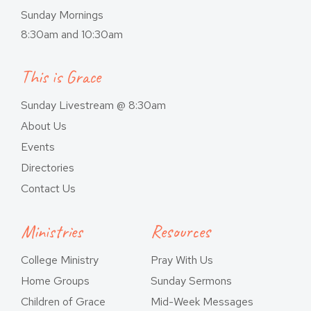
Sunday Mornings
8:30am and 10:30am
This is Grace
Sunday Livestream @ 8:30am
About Us
Events
Directories
Contact Us
Ministries
Resources
College Ministry
Pray With Us
Home Groups
Sunday Sermons
Children of Grace
Mid-Week Messages