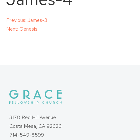
Post
Previous:
James-3
Next:
Genesis
navigation
3170 Red Hill Avenue
Costa Mesa, CA 92626
714-549-8599