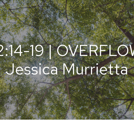
:14-19 | OVERFLOW
Jessica Murrietta