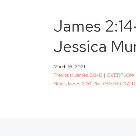
James 2:14
Jessica Mur
March 16, 2021
Post
Previous:
James 2:8-13 | OVERFLOW Da
Next:
James 2:20-26 | OVERFLOW Dai
navigation