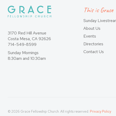
This is Grace
Sunday Livestre
About Us
3170 Red Hill Avenue
Events
Costa Mesa, CA 92626
Directories
714-549-8599
Contact Us
Sunday Mornings
8:30am and 10:30am
© 2026 Grace Fellowship Church. All rights reserved.
Privacy Policy