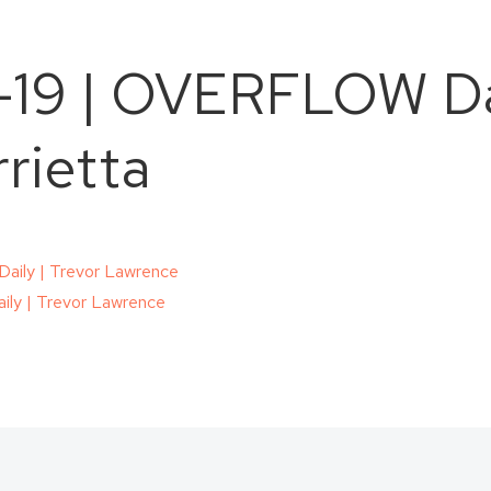
-19 | OVERFLOW Dai
rietta
ily | Trevor Lawrence
ly | Trevor Lawrence