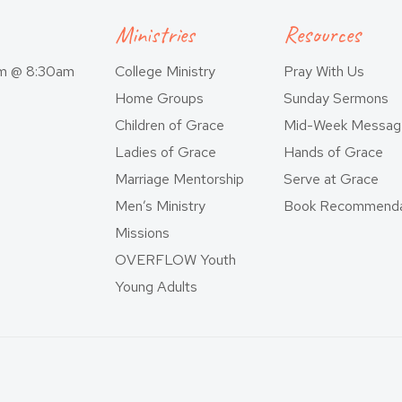
Ministries
Resources
am @ 8:30am
College Ministry
Pray With Us
Home Groups
Sunday Sermons
Children of Grace
Mid-Week Messag
Ladies of Grace
Hands of Grace
Marriage Mentorship
Serve at Grace
Men’s Ministry
Book Recommenda
Missions
OVERFLOW Youth
Young Adults