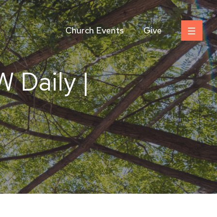
Church Events
Give
 Daily |