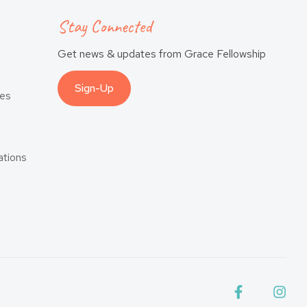
Stay Connected
Get news & updates from Grace Fellowship
Sign-Up
es
tions