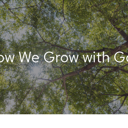
ow We Grow with G