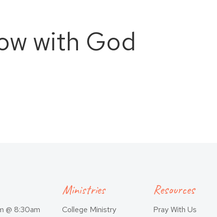
ow with God
Ministries
Resources
am @ 8:30am
College Ministry
Pray With Us