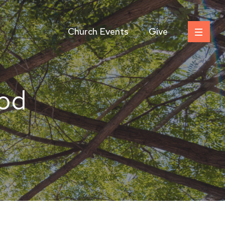
Church Events
Give
od