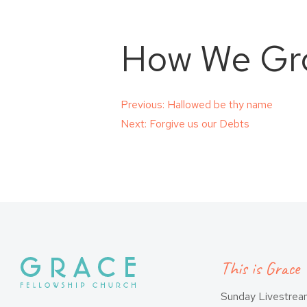
How We Gr
Post
Previous:
Hallowed be thy name
Next:
Forgive us our Debts
navigation
This is Grace
Sunday Livestre