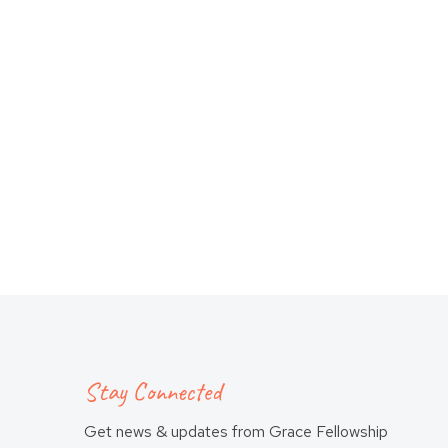
Stay Connected
Get news & updates from Grace Fellowship