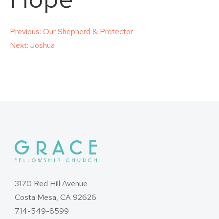
Post
Previous:
Our Shepherd & Protector
Next:
Joshua
navigation
3170 Red Hill Avenue
Costa Mesa, CA 92626
714-549-8599