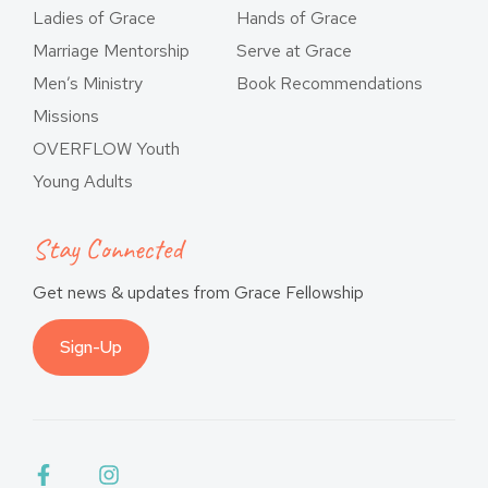
Ladies of Grace
Hands of Grace
Marriage Mentorship
Serve at Grace
Men’s Ministry
Book Recommendations
Missions
OVERFLOW Youth
Young Adults
Stay Connected
Get news & updates from Grace Fellowship
Sign-Up