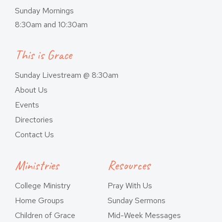
Sunday Mornings
8:30am and 10:30am
This is Grace
Sunday Livestream @ 8:30am
About Us
Events
Directories
Contact Us
Ministries
Resources
College Ministry
Pray With Us
Home Groups
Sunday Sermons
Children of Grace
Mid-Week Messages