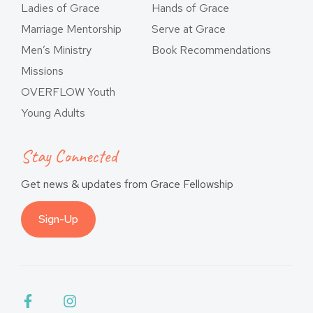
Ladies of Grace
Hands of Grace
Marriage Mentorship
Serve at Grace
Men’s Ministry
Book Recommendations
Missions
OVERFLOW Youth
Young Adults
Stay Connected
Get news & updates from Grace Fellowship
Sign-Up