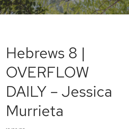
Hebrews 8 |
OVERFLOW
DAILY – Jessica
Murrieta