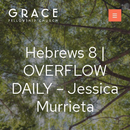
Skip
to
content
Hebrews 8 |
OVERFLOW
DAILY – Jessica
Murrieta