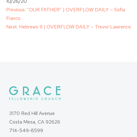
10/26/20
Post
Previous:
“OUR FATHER” | OVERFLOW DAILY – Sofia
Franco
navigation
Next:
Hebrews 9 | OVERFLOW DAILY – Trevor Lawrence
3170 Red Hill Avenue
Costa Mesa, CA 92626
714-549-8599