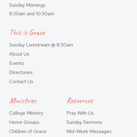
Sunday Mornings
8:30am and 10:30am
This is Grace
Sunday Livestream @ 8:30am
About Us
Events
Directories
Contact Us
Ministries
Resources
College Ministry
Pray With Us
Home Groups
Sunday Sermons
Children of Grace
Mid-Week Messages