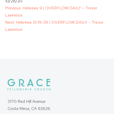
10/28/20
Post
Previous:
Hebrews 9 | OVERFLOW DAILY – Trevor
Lawrence
navigation
Next:
Hebrews 10:19-39 | OVERFLOW DAILY – Trevor
Lawrence
3170 Red Hill Avenue
Costa Mesa, CA 92626