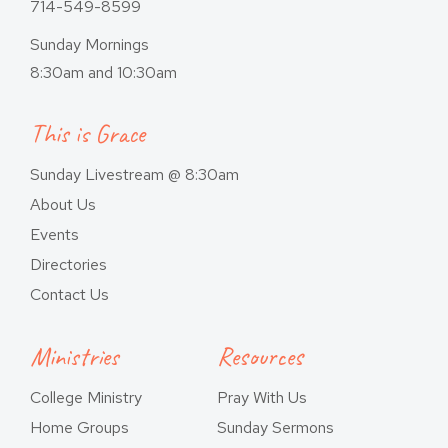
714-549-8599
Sunday Mornings
8:30am and 10:30am
This is Grace
Sunday Livestream @ 8:30am
About Us
Events
Directories
Contact Us
Ministries
Resources
College Ministry
Pray With Us
Home Groups
Sunday Sermons