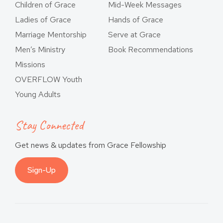
Children of Grace
Mid-Week Messages
Ladies of Grace
Hands of Grace
Marriage Mentorship
Serve at Grace
Men’s Ministry
Book Recommendations
Missions
OVERFLOW Youth
Young Adults
Stay Connected
Get news & updates from Grace Fellowship
Sign-Up