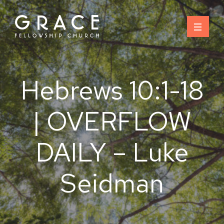
Skip
to
content
Hebrews 10:1-18
| OVERFLOW
DAILY – Luke
Seidman