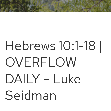
Hebrews 10:1-18 |
OVERFLOW
DAILY – Luke
Seidman