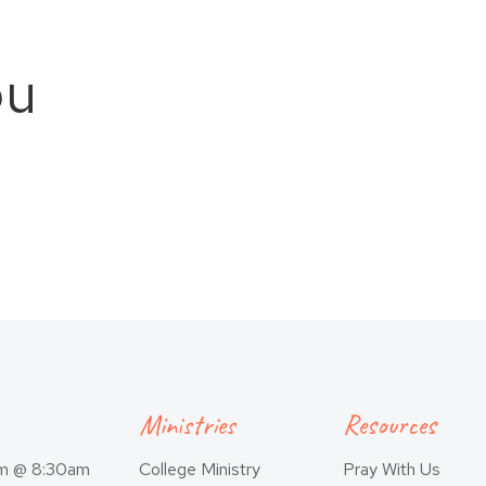
ou
Ministries
Resources
am @ 8:30am
College Ministry
Pray With Us