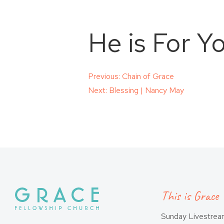
He is For Y
Post
Previous:
Chain of Grace
Next:
Blessing | Nancy May
navigation
This is Grace
Sunday Livestre