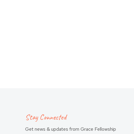
Stay Connected
Get news & updates from Grace Fellowship