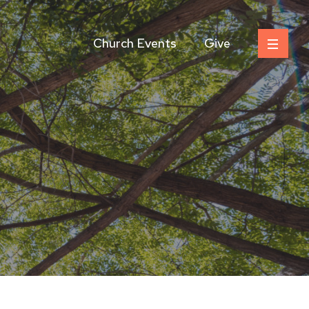
Church Events
Give