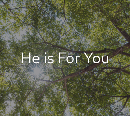
He is For You