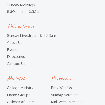
Sunday Mornings
8:30am and 10:30am
This is Grace
Sunday Livestream @ 8:30am
About Us
Events
Directories
Contact Us
Ministries
Resources
College Ministry
Pray With Us
Home Groups
Sunday Sermons
Children of Grace
Mid-Week Messages