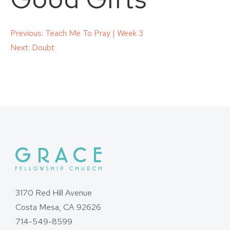
Post
Previous:
Teach Me To Pray | Week 3
Next:
Doubt
navigation
3170 Red Hill Avenue
Costa Mesa, CA 92626
714-549-8599