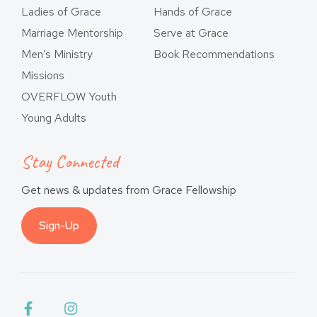
Ladies of Grace
Hands of Grace
Marriage Mentorship
Serve at Grace
Men’s Ministry
Book Recommendations
Missions
OVERFLOW Youth
Young Adults
Stay Connected
Get news & updates from Grace Fellowship
Sign-Up