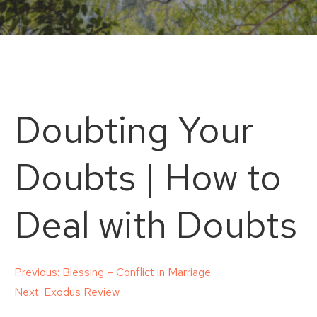
Doubting Your
Doubts | How to
Deal with Doubts
Post
Previous:
Blessing – Conflict in Marriage
Next:
Exodus Review