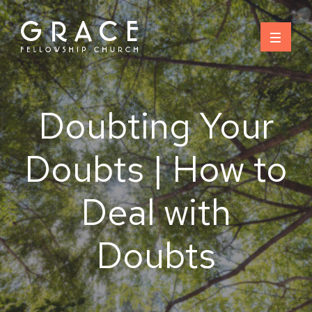
Skip
to
content
Doubting Your
Doubts | How to
Deal with
Doubts