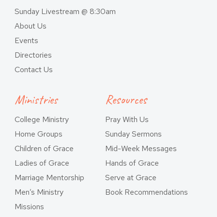
Sunday Livestream @ 8:30am
About Us
Events
Directories
Contact Us
Ministries
Resources
College Ministry
Pray With Us
Home Groups
Sunday Sermons
Children of Grace
Mid-Week Messages
Ladies of Grace
Hands of Grace
Marriage Mentorship
Serve at Grace
Men’s Ministry
Book Recommendations
Missions