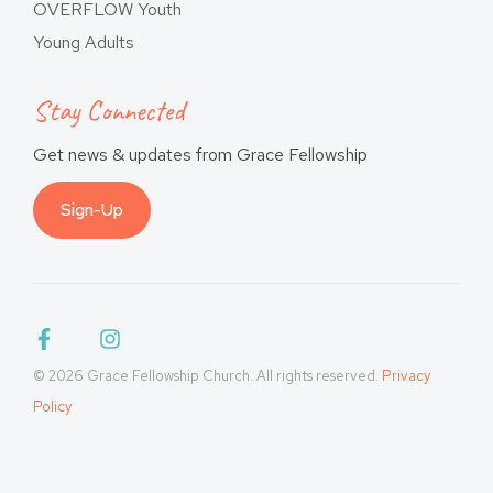
OVERFLOW Youth
Young Adults
Stay Connected
Get news & updates from Grace Fellowship
Sign-Up
© 2026 Grace Fellowship Church. All rights reserved.
Privacy
Policy