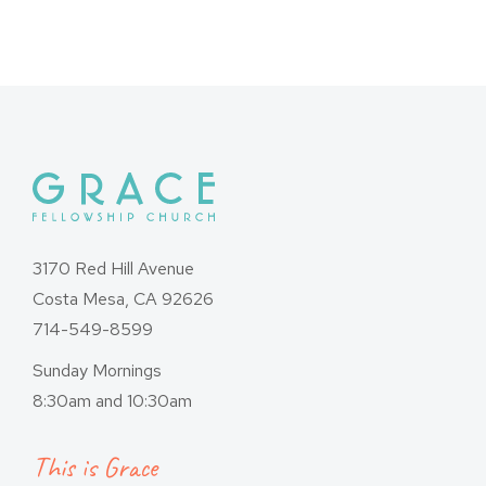
navigation
3170 Red Hill Avenue
Costa Mesa, CA 92626
714-549-8599
Sunday Mornings
8:30am and 10:30am
This is Grace