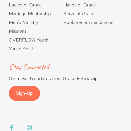
Ladies of Grace
Hands of Grace
Marriage Mentorship
Serve at Grace
Men’s Ministry
Book Recommendations
Missions
OVERFLOW Youth
Young Adults
Stay Connected
Get news & updates from Grace Fellowship
Sign-Up