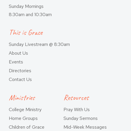
Sunday Mornings
8:30am and 10:30am
This is Grace
Sunday Livestream @ 8:30am
About Us
Events
Directories
Contact Us
Ministries
Resources
College Ministry
Pray With Us
Home Groups
Sunday Sermons
Children of Grace
Mid-Week Messages