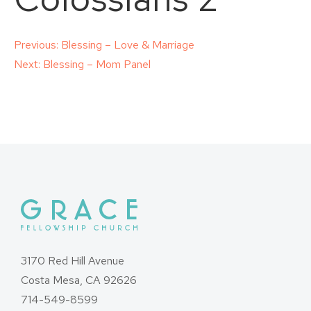
Post
Previous:
Blessing – Love & Marriage
Next:
Blessing – Mom Panel
navigation
3170 Red Hill Avenue
Costa Mesa, CA 92626
714-549-8599