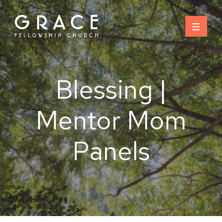
Skip
to
content
Blessing |
Mentor Mom
Panels