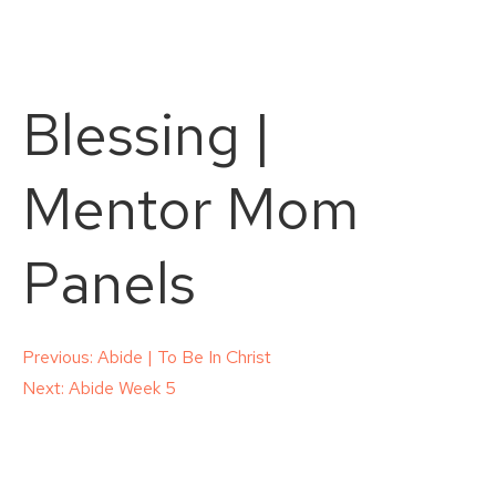
Blessing |
Mentor Mom
Panels
Post
Previous:
Abide | To Be In Christ
Next:
Abide Week 5
navigation