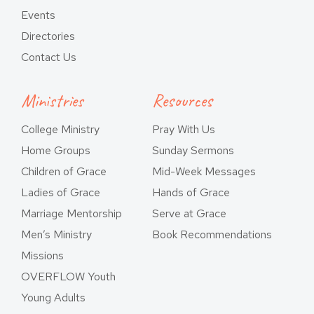
Events
Directories
Contact Us
Ministries
Resources
College Ministry
Pray With Us
Home Groups
Sunday Sermons
Children of Grace
Mid-Week Messages
Ladies of Grace
Hands of Grace
Marriage Mentorship
Serve at Grace
Men’s Ministry
Book Recommendations
Missions
OVERFLOW Youth
Young Adults