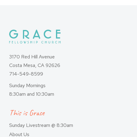
3170 Red Hill Avenue
Costa Mesa, CA 92626
714-549-8599
Sunday Mornings
8:30am and 10:30am
This is Grace
Sunday Livestream @ 8:30am
About Us