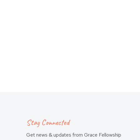
Stay Connected
Get news & updates from Grace Fellowship