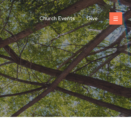
Church Events
Give