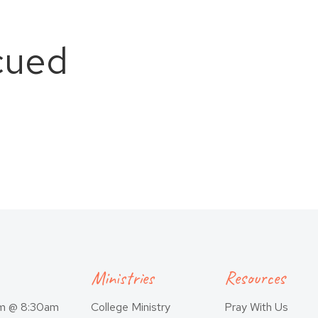
cued
Ministries
Resources
am @ 8:30am
College Ministry
Pray With Us