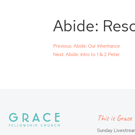
Abide: Res
Post
Previous:
Abide: Our Inheritance
Next:
Abide: Intro to 1 & 2 Peter
navigation
This is Grace
Sunday Livestre