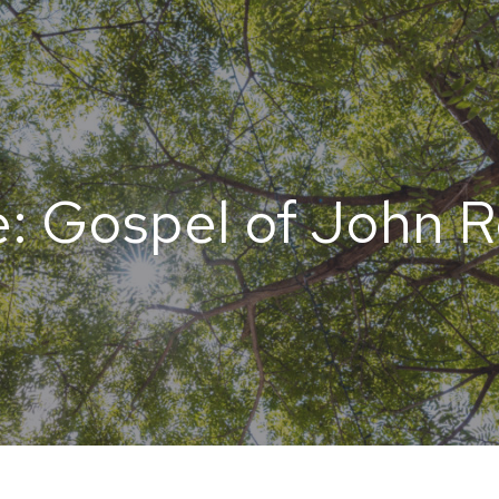
: Gospel of John 