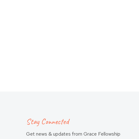
Stay Connected
Get news & updates from Grace Fellowship