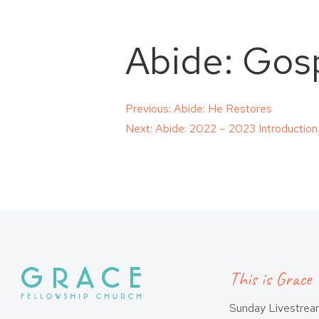
Abide: Gos
Post
Previous:
Abide: He Restores
Next:
Abide: 2022 – 2023 Introduction
navigation
This is Grace
Sunday Livestre