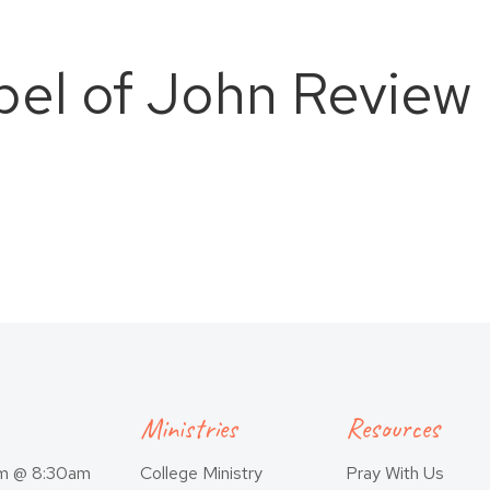
pel of John Review
Ministries
Resources
am @ 8:30am
College Ministry
Pray With Us