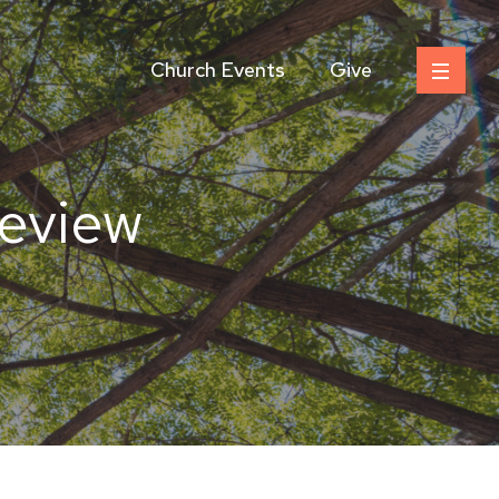
Church Events
Give
Review