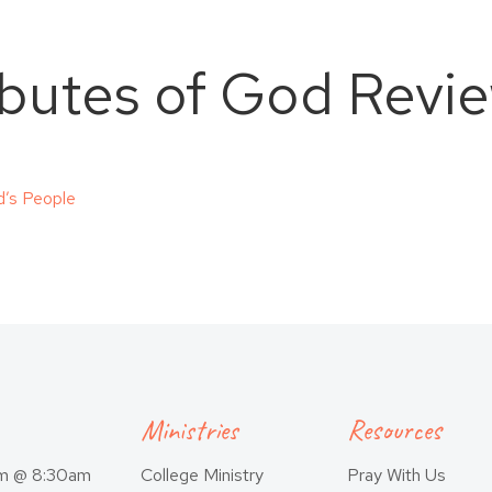
ibutes of God Revi
d’s People
Ministries
Resources
am @ 8:30am
College Ministry
Pray With Us