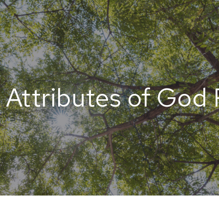
 Attributes of God