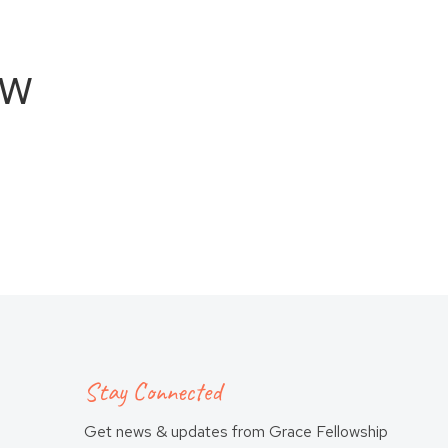
ew
Stay Connected
Get news & updates from Grace Fellowship