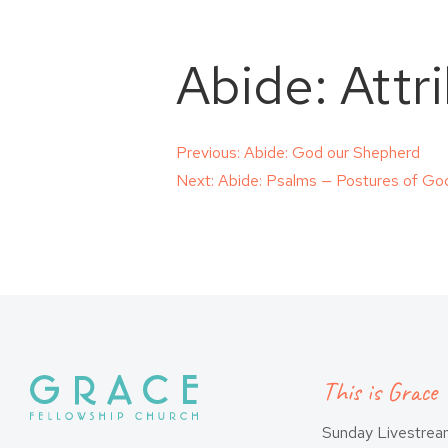
Abide: Attr
Post
Previous:
Abide: God our Shepherd
Next:
Abide: Psalms — Postures of Go
navigation
This is Grace
Sunday Livestre