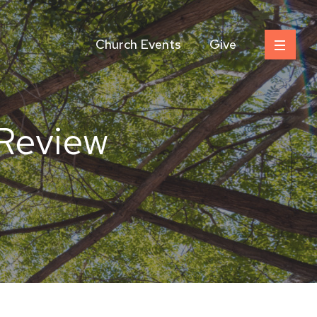
Church Events
Give
 Review