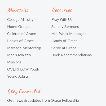
Ministries
Resources
College Ministry
Pray With Us
Home Groups
Sunday Sermons
Children of Grace
Mid-Week Messages
Ladies of Grace
Hands of Grace
Marriage Mentorship
Serve at Grace
Men’s Ministry
Book Recommendations
Missions
OVERFLOW Youth
Young Adults
Stay Connected
Get news & updates from Grace Fellowship