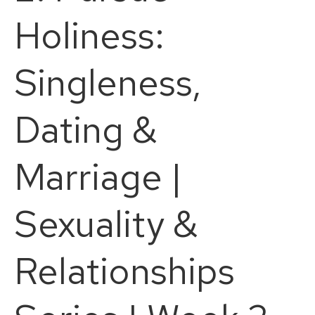
Holiness:
Singleness,
Dating &
Marriage |
Sexuality &
Relationships