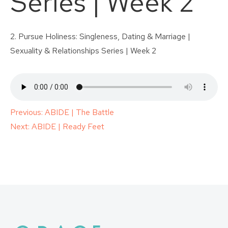
Series | Week 2
2. Pursue Holiness: Singleness, Dating & Marriage |
Sexuality & Relationships Series | Week 2
Post
Previous:
ABIDE | The Battle
Next:
ABIDE | Ready Feet
navigation