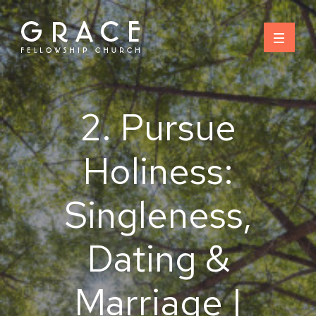
Skip
to
content
2. Pursue
Holiness:
Singleness,
Dating &
Marriage |