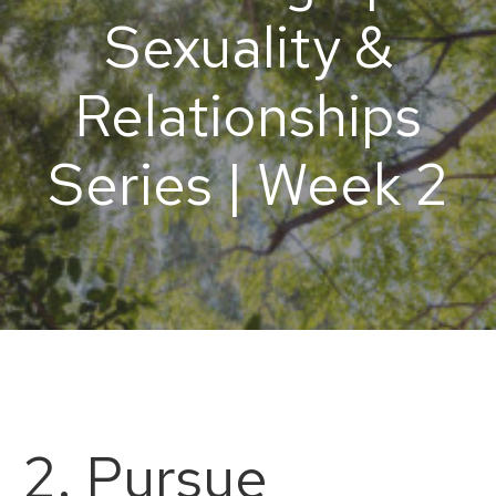
Sexuality &
Relationships
Series | Week 2
2. Pursue