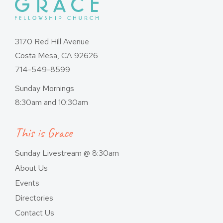
3170 Red Hill Avenue
Costa Mesa, CA 92626
714-549-8599
Sunday Mornings
8:30am and 10:30am
This is Grace
Sunday Livestream @ 8:30am
About Us
Events
Directories
Contact Us