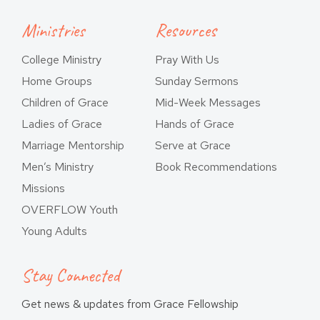
Ministries
Resources
College Ministry
Pray With Us
Home Groups
Sunday Sermons
Children of Grace
Mid-Week Messages
Ladies of Grace
Hands of Grace
Marriage Mentorship
Serve at Grace
Men’s Ministry
Book Recommendations
Missions
OVERFLOW Youth
Young Adults
Stay Connected
Get news & updates from Grace Fellowship