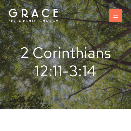
Skip
to
content
2 Corinthians
12:11-3:14