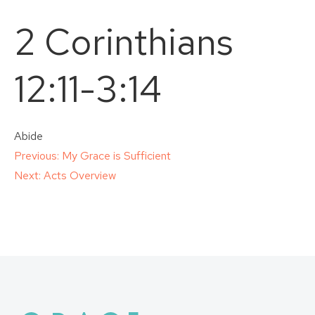
2 Corinthians
12:11-3:14
Abide
Post
Previous:
My Grace is Sufficient
Next:
Acts Overview
navigation