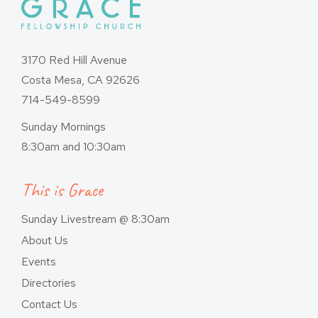
3170 Red Hill Avenue
Costa Mesa, CA 92626
714-549-8599
Sunday Mornings
8:30am and 10:30am
This is Grace
Sunday Livestream @ 8:30am
About Us
Events
Directories
Contact Us