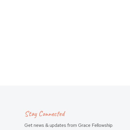
Stay Connected
Get news & updates from Grace Fellowship