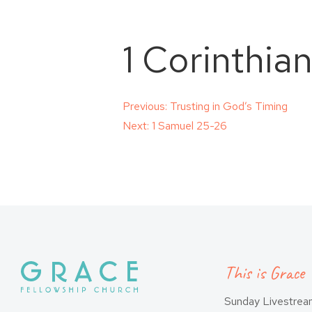
1 Corinthia
Post
Previous:
Trusting in God’s Timing
Next:
1 Samuel 25-26
navigation
This is Grace
Sunday Livestre