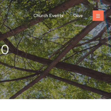
Church Events
Give
50