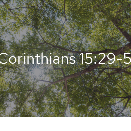
 Corinthians 15:29-