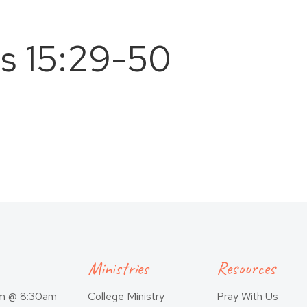
ns 15:29-50
Ministries
Resources
am @ 8:30am
College Ministry
Pray With Us