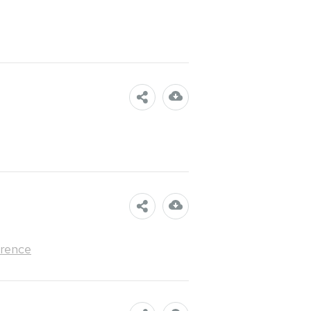
rence