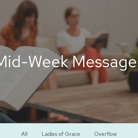
Mid-Week Message
All
Ladies of Grace
Overflow