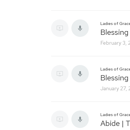
Ladies of Grac
Blessing 
February 3,
Ladies of Grac
Blessing
January 27,
Ladies of Grac
Abide | 