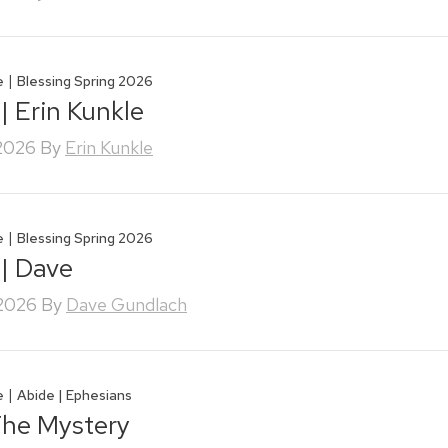
|
e
Blessing Spring 2026
| Erin Kunkle
 2026
By
Erin Kunkle
|
e
Blessing Spring 2026
 | Dave
 2026
By
Dave Gundlach
|
e
Abide | Ephesians
The Mystery