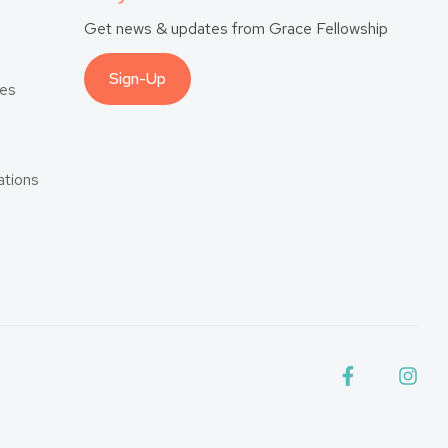
Get news & updates from Grace Fellowship
Sign-Up
es
tions