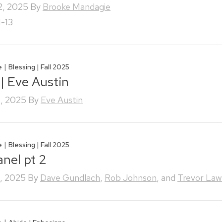
2, 2025
By
Brooke Mandagie
1-13
|
e
Blessing | Fall 2025
 | Eve Austin
, 2025
By
Eve Austin
|
e
Blessing | Fall 2025
anel pt 2
, 2025
By
Dave Gundlach
,
Rob Johnson
, and
Trevor Law