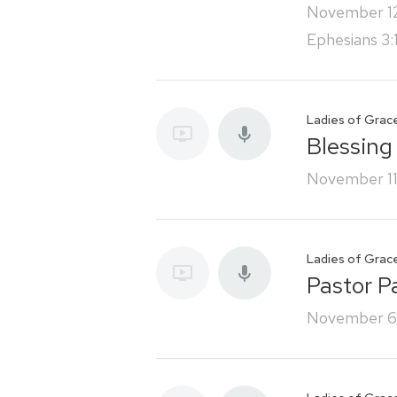
November 1
Ephesians 3:
Ladies of Grac
Blessing
November 11
Ladies of Grac
Pastor P
November 6