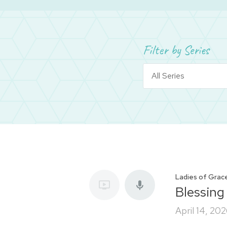
Filter by Series
Ladies of Grac
Blessing
April 14, 20