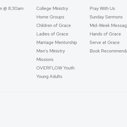
am @ 8:30am
College Ministry
Pray With Us
Home Groups
Sunday Sermons
Children of Grace
Mid-Week Messag
Ladies of Grace
Hands of Grace
Marriage Mentorship
Serve at Grace
Men’s Ministry
Book Recommenda
Missions
OVERFLOW Youth
Young Adults