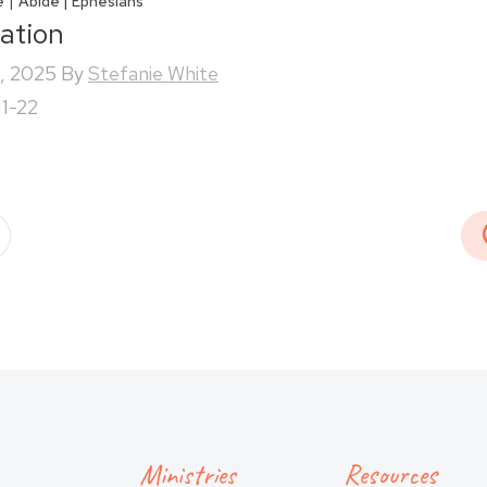
|
e
Abide | Ephesians
iation
, 2025
By
Stefanie White
11-22
Ministries
Resources