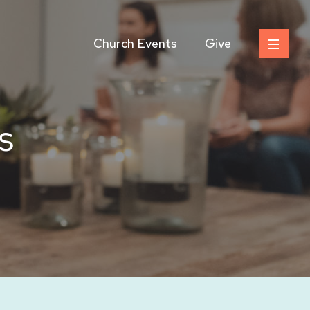
Church Events
Give
s