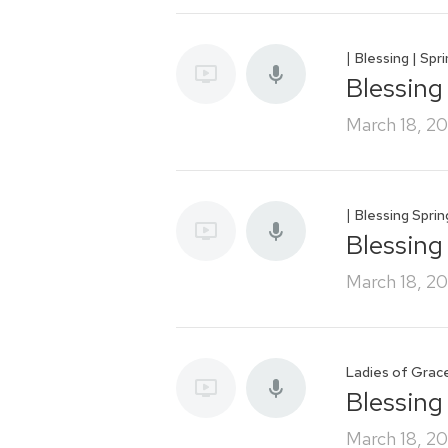
|
Blessing | Spr
Blessing
March 18, 2
|
Blessing Spri
Blessing
March 18, 2
Ladies of Grac
Blessing
March 18, 2