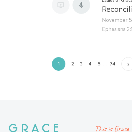
Ladies of Grac
Reconcil
November 5
Ephesians 2:
Posts
›
1
2
3
4
5
…
74
pagination
This is Grace