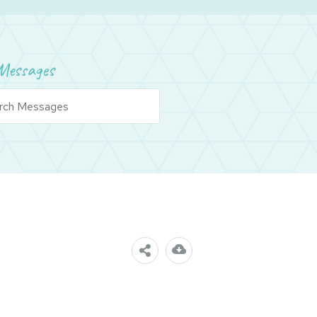
Messages