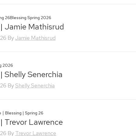
ing 26
Blessing Spring 2026
 | Jamie Mathisrud
026
By
Jamie Mathisrud
ng 2026
 | Shelly Senerchia
026
By
Shelly Senerchia
|
e
Blessing | Spring 26
 | Trevor Lawrence
026
By
Trevor Lawrence