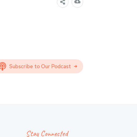
Subscribe to Our Podcast
Stay Connected