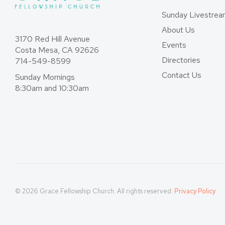
Sunday Livestre
About Us
3170 Red Hill Avenue
Events
Costa Mesa, CA 92626
Directories
714-549-8599
Contact Us
Sunday Mornings
8:30am and 10:30am
© 2026 Grace Fellowship Church. All rights reserved.
Privacy Policy