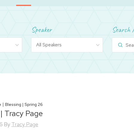
Speaker
Search 
|
e
Blessing | Spring 26
 | Tracy Page
26
By
Tracy Page