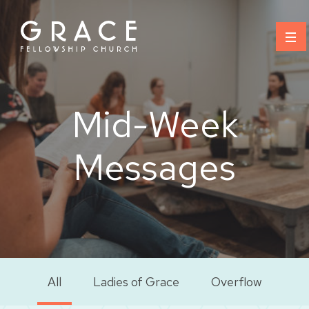
Skip
to
content
Mid-Week
Messages
All
Ladies of Grace
Overflow