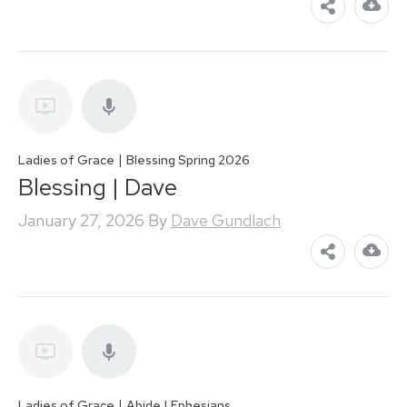
|
Ladies of Grace
Blessing Spring 2026
Blessing | Dave
January 27, 2026
By
Dave Gundlach
|
Ladies of Grace
Abide | Ephesians