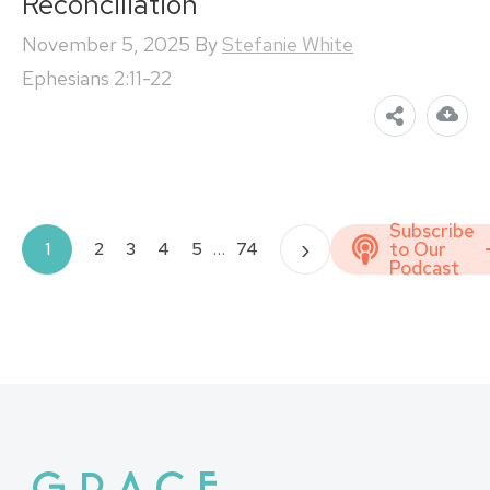
Reconciliation
November 5, 2025
By
Stefanie White
Ephesians 2:11-22
Subscribe
Posts
›
to Our
1
2
3
4
5
…
74
Podcast
pagination