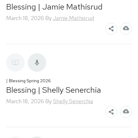
Blessing | Jamie Mathisrud
March 18, 2026
By
Jamie Mathisrud
|
Blessing Spring 2026
Blessing | Shelly Senerchia
March 18, 2026
By
Shelly Senerchia