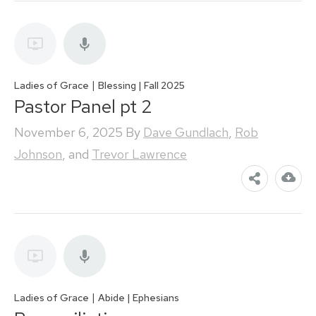
|
Ladies of Grace
Blessing | Fall 2025
Pastor Panel pt 2
November 6, 2025
By
Dave Gundlach
,
Rob
Johnson
, and
Trevor Lawrence
|
Ladies of Grace
Abide | Ephesians