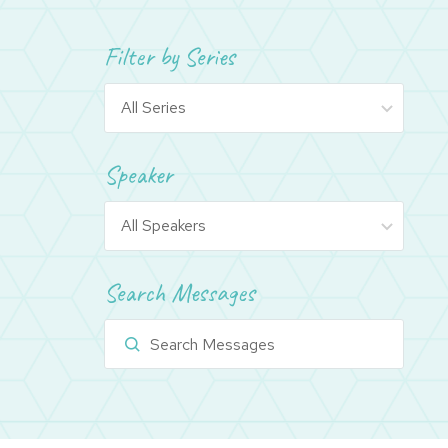
Filter by Series
Speaker
Search Messages