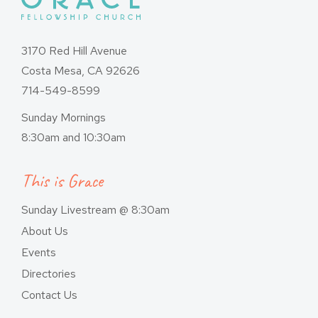
3170 Red Hill Avenue
Costa Mesa, CA 92626
714-549-8599
Sunday Mornings
8:30am and 10:30am
This is Grace
Sunday Livestream @ 8:30am
About Us
Events
Directories
Contact Us