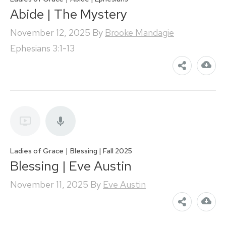
Abide | The Mystery
November 12, 2025
By
Brooke Mandagie
Ephesians 3:1-13
|
Ladies of Grace
Blessing | Fall 2025
Blessing | Eve Austin
November 11, 2025
By
Eve Austin