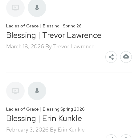
|
Ladies of Grace
Blessing | Spring 26
Blessing | Trevor Lawrence
March 18, 2026
By
Trevor Lawrence
|
Ladies of Grace
Blessing Spring 2026
Blessing | Erin Kunkle
February 3, 2026
By
Erin Kunkle