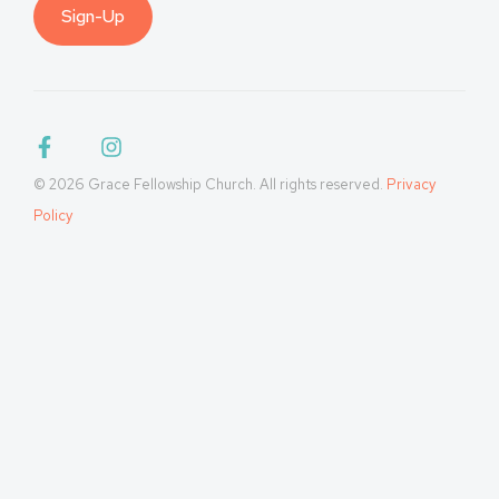
Sign-Up
© 2026 Grace Fellowship Church. All rights reserved.
Privacy
Policy