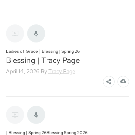
|
Ladies of Grace
Blessing | Spring 26
Blessing | Tracy Page
April 14, 2026
By
Tracy Page
|
Blessing | Spring 26
Blessing Spring 2026