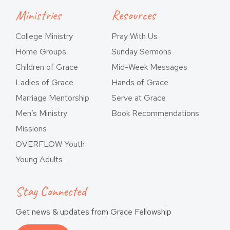
Ministries
Resources
College Ministry
Pray With Us
Home Groups
Sunday Sermons
Children of Grace
Mid-Week Messages
Ladies of Grace
Hands of Grace
Marriage Mentorship
Serve at Grace
Men’s Ministry
Book Recommendations
Missions
OVERFLOW Youth
Young Adults
Stay Connected
Get news & updates from Grace Fellowship