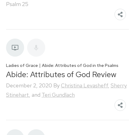
Psalm 25
|
Ladies of Grace
Abide: Attributes of God in the Psalms
Abide: Attributes of God Review
December 2, 2020
By
Christina Levasheff
,
Sherry
Stinehart
, and
Teri Gundlach