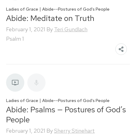
|
Ladies of Grace
Abide--Postures of God's People
Abide: Meditate on Truth
February 1, 2021
By
Teri Gundlach
Psalm 1
|
Ladies of Grace
Abide--Postures of God's People
Abide: Psalms — Postures of God’s
People
February 1, 2021
By
Sherry Stinehart