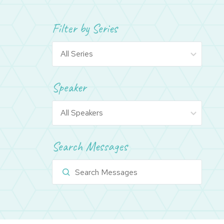
Filter by Series
Speaker
Search Messages