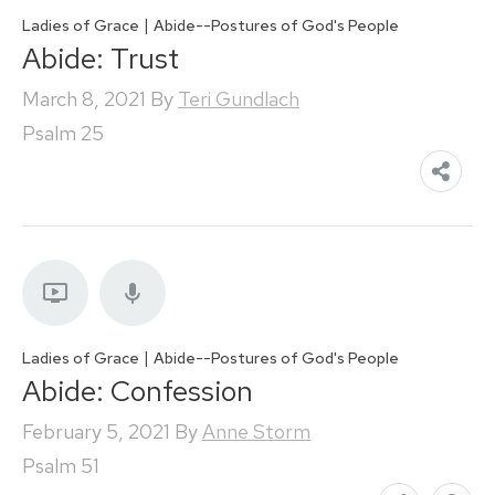
|
Ladies of Grace
Abide--Postures of God's People
Abide: Trust
March 8, 2021
By
Teri Gundlach
Psalm 25
|
Ladies of Grace
Abide--Postures of God's People
Abide: Confession
February 5, 2021
By
Anne Storm
Psalm 51