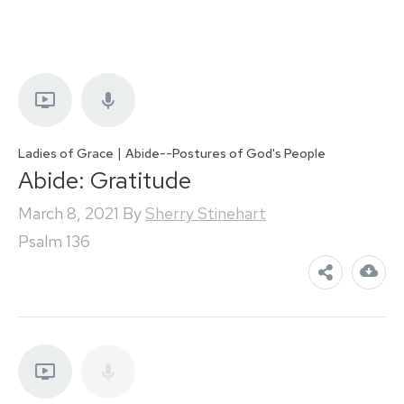
|
Ladies of Grace
Abide--Postures of God's People
Abide: Gratitude
March 8, 2021
By
Sherry Stinehart
Psalm 136