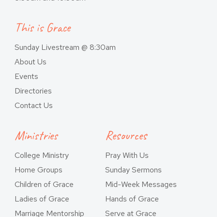
This is Grace
Sunday Livestream @ 8:30am
About Us
Events
Directories
Contact Us
Ministries
Resources
College Ministry
Pray With Us
Home Groups
Sunday Sermons
Children of Grace
Mid-Week Messages
Ladies of Grace
Hands of Grace
Marriage Mentorship
Serve at Grace