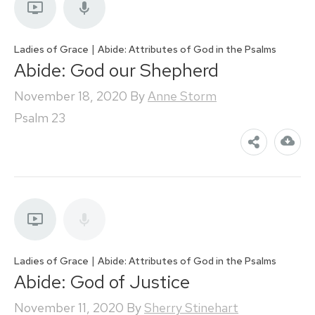
|
Ladies of Grace
Abide: Attributes of God in the Psalms
Abide: God our Shepherd
November 18, 2020
By
Anne Storm
Psalm 23
|
Ladies of Grace
Abide: Attributes of God in the Psalms
Abide: God of Justice
November 11, 2020
By
Sherry Stinehart