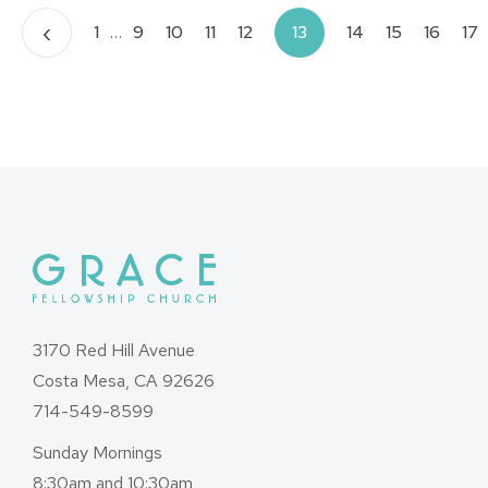
Posts
‹
1
…
9
10
11
12
13
14
15
16
17
pagination
3170 Red Hill Avenue
Costa Mesa, CA 92626
714-549-8599
Sunday Mornings
8:30am and 10:30am