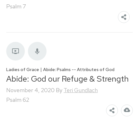
Psalm 7
|
Ladies of Grace
Abide: Psalms -- Attributes of God
Abide: God our Refuge & Strength
November 4, 2020
By
Teri Gundlach
Psalm 62