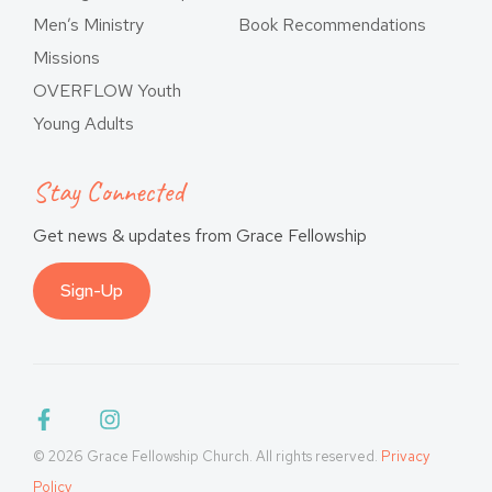
Men’s Ministry
Book Recommendations
Missions
OVERFLOW Youth
Young Adults
Stay Connected
Get news & updates from Grace Fellowship
Sign-Up
© 2026 Grace Fellowship Church. All rights reserved.
Privacy
Policy