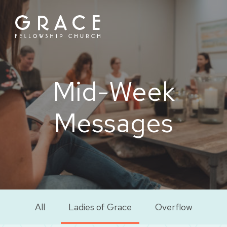
Skip
to
content
Mid-Week
Messages
All
Ladies of Grace
Overflow