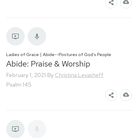
|
Ladies of Grace
Abide--Postures of God's People
Abide: Praise & Worship
February 1, 2021
By
Christina Levasheff
Psalm 145