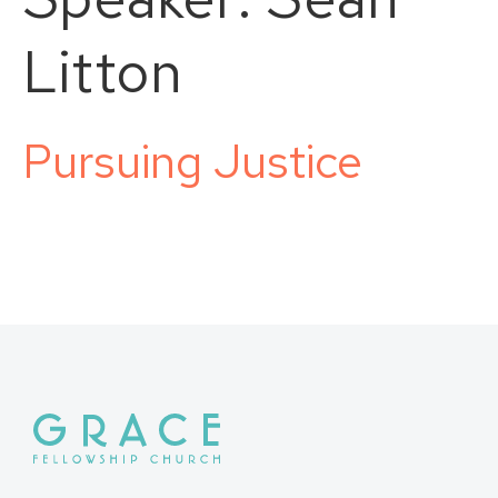
Litton
Pursuing Justice