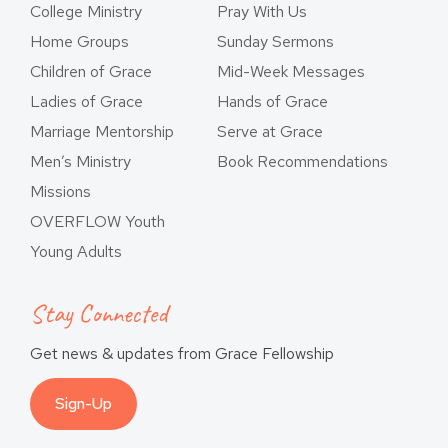
College Ministry
Pray With Us
Home Groups
Sunday Sermons
Children of Grace
Mid-Week Messages
Ladies of Grace
Hands of Grace
Marriage Mentorship
Serve at Grace
Men’s Ministry
Book Recommendations
Missions
OVERFLOW Youth
Young Adults
Stay Connected
Get news & updates from Grace Fellowship
Sign-Up