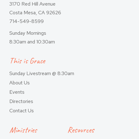
3170 Red Hill Avenue
Costa Mesa, CA 92626
714-549-8599
Sunday Mornings
8:30am and 10:30am
This is Grace
Sunday Livestream @ 8:30am
About Us
Events
Directories
Contact Us
Ministries
Resources