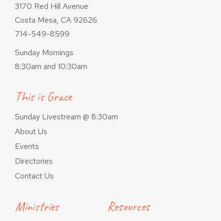
3170 Red Hill Avenue
Costa Mesa, CA 92626
714-549-8599
Sunday Mornings
8:30am and 10:30am
This is Grace
Sunday Livestream @ 8:30am
About Us
Events
Directories
Contact Us
Ministries
Resources