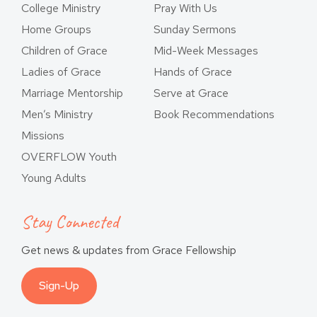
College Ministry
Pray With Us
Home Groups
Sunday Sermons
Children of Grace
Mid-Week Messages
Ladies of Grace
Hands of Grace
Marriage Mentorship
Serve at Grace
Men’s Ministry
Book Recommendations
Missions
OVERFLOW Youth
Young Adults
Stay Connected
Get news & updates from Grace Fellowship
Sign-Up