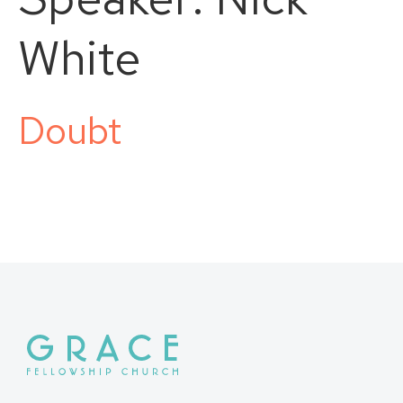
White
Doubt