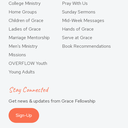
College Ministry
Pray With Us
Home Groups
Sunday Sermons
Children of Grace
Mid-Week Messages
Ladies of Grace
Hands of Grace
Marriage Mentorship
Serve at Grace
Men’s Ministry
Book Recommendations
Missions
OVERFLOW Youth
Young Adults
Stay Connected
Get news & updates from Grace Fellowship
Sign-Up