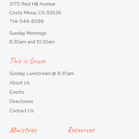
3170 Red Hill Avenue
Costa Mesa, CA 92626
714-549-8599
Sunday Mornings
8:30am and 10:30am
This is Grace
Sunday Livestream @ 8:30am
About Us
Events
Directories
Contact Us
Ministries
Resources