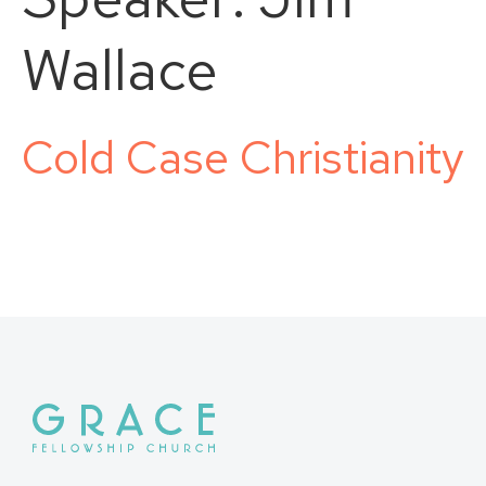
Wallace
Cold Case Christianity