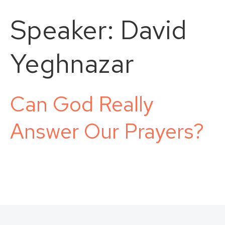
Speaker:
David
Yeghnazar
Can God Really
Answer Our Prayers?