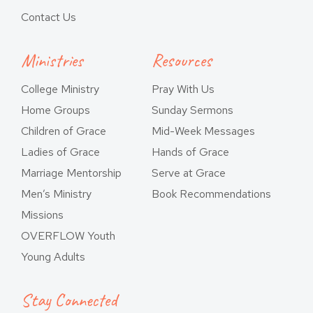
Contact Us
Ministries
Resources
College Ministry
Pray With Us
Home Groups
Sunday Sermons
Children of Grace
Mid-Week Messages
Ladies of Grace
Hands of Grace
Marriage Mentorship
Serve at Grace
Men’s Ministry
Book Recommendations
Missions
OVERFLOW Youth
Young Adults
Stay Connected