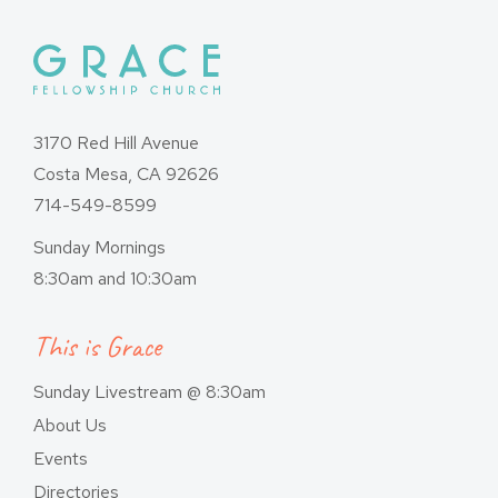
3170 Red Hill Avenue
Costa Mesa, CA 92626
714-549-8599
Sunday Mornings
8:30am and 10:30am
This is Grace
Sunday Livestream @ 8:30am
About Us
Events
Directories