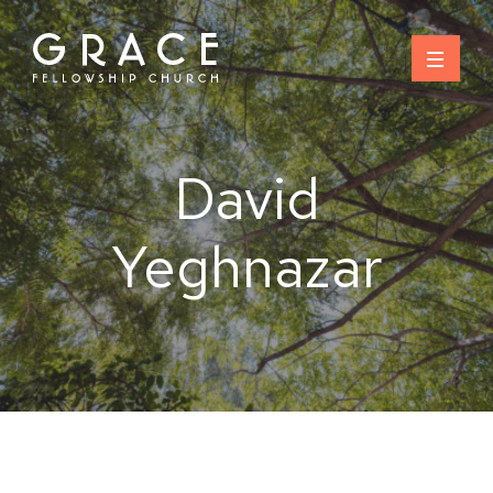
Skip
to
content
David
Yeghnazar