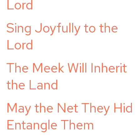
Lord
Sing Joyfully to the
Lord
The Meek Will Inherit
the Land
May the Net They Hid
Entangle Them