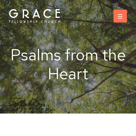
Skip
to
content
Psalms from the
Heart