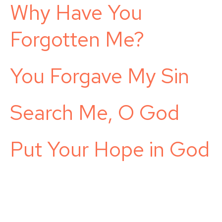
Why Have You
Forgotten Me?
You Forgave My Sin
Search Me, O God
Put Your Hope in God