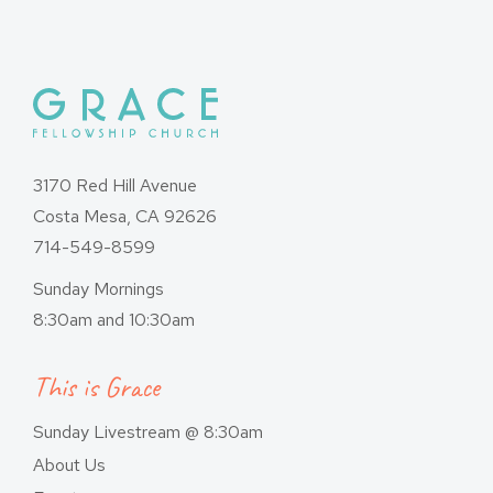
3170 Red Hill Avenue
Costa Mesa, CA 92626
714-549-8599
Sunday Mornings
8:30am and 10:30am
This is Grace
Sunday Livestream @ 8:30am
About Us