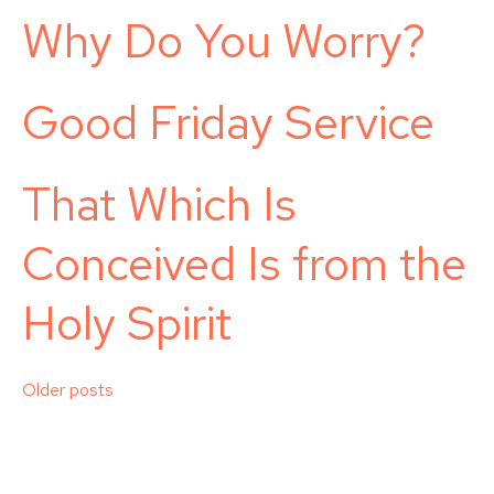
Why Do You Worry?
Good Friday Service
That Which Is
Conceived Is from the
Holy Spirit
Posts
Older posts
navigation