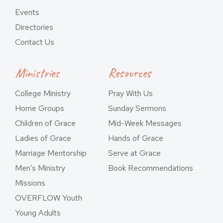
Events
Directories
Contact Us
Ministries
Resources
College Ministry
Pray With Us
Home Groups
Sunday Sermons
Children of Grace
Mid-Week Messages
Ladies of Grace
Hands of Grace
Marriage Mentorship
Serve at Grace
Men’s Ministry
Book Recommendations
Missions
OVERFLOW Youth
Young Adults