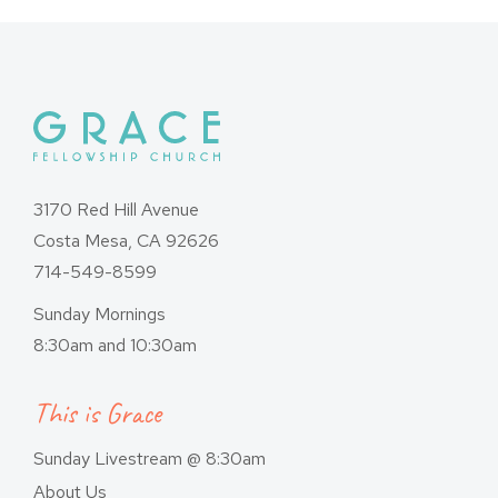
3170 Red Hill Avenue
Costa Mesa, CA 92626
714-549-8599
Sunday Mornings
8:30am and 10:30am
This is Grace
Sunday Livestream @ 8:30am
About Us