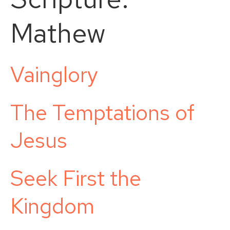
Mathew
Vainglory
The Temptations of
Jesus
Seek First the
Kingdom