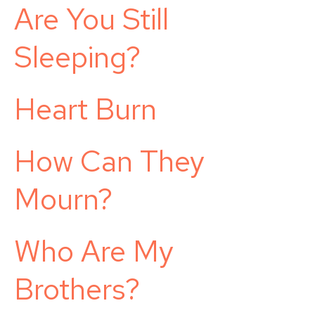
Are You Still
Sleeping?
Heart Burn
How Can They
Mourn?
Who Are My
Brothers?