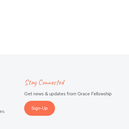
Stay Connected
Get news & updates from Grace Fellowship
Sign-Up
es