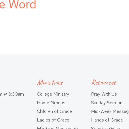
he Word
Ministries
Resources
am @ 8:30am
College Ministry
Pray With Us
Home Groups
Sunday Sermons
Children of Grace
Mid-Week Messag
Ladies of Grace
Hands of Grace
Marriage Mentorship
Serve at Grace