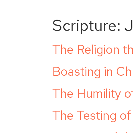
Scripture:
The Religion t
Boasting in Chr
The Humility 
The Testing of