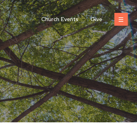
Church Events
Give