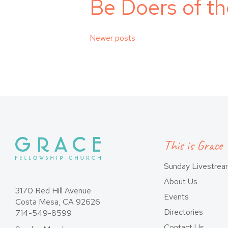
Be Doers of t
Posts
Newer posts
navigation
This is Grace
Sunday Livestre
About Us
3170 Red Hill Avenue
Events
Costa Mesa, CA 92626
Directories
714-549-8599
Contact Us