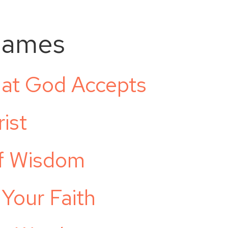
James
hat God Accepts
ist
of Wisdom
 Your Faith