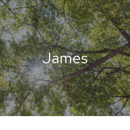
James