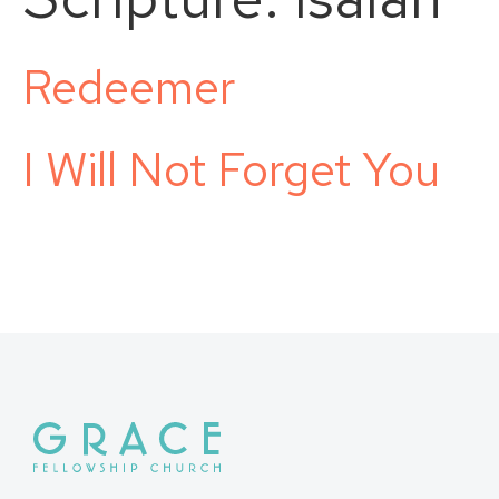
Redeemer
I Will Not Forget You