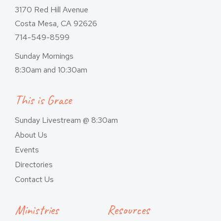
3170 Red Hill Avenue
Costa Mesa, CA 92626
714-549-8599
Sunday Mornings
8:30am and 10:30am
This is Grace
Sunday Livestream @ 8:30am
About Us
Events
Directories
Contact Us
Ministries
Resources