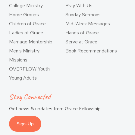
College Ministry
Pray With Us
Home Groups
Sunday Sermons
Children of Grace
Mid-Week Messages
Ladies of Grace
Hands of Grace
Marriage Mentorship
Serve at Grace
Men’s Ministry
Book Recommendations
Missions
OVERFLOW Youth
Young Adults
Stay Connected
Get news & updates from Grace Fellowship
Sign-Up