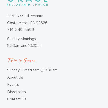
3170 Red Hill Avenue
Costa Mesa, CA 92626
714-549-8599
Sunday Mornings
8:30am and 10:30am
This is Grace
Sunday Livestream @ 8:30am
About Us
Events
Directories
Contact Us