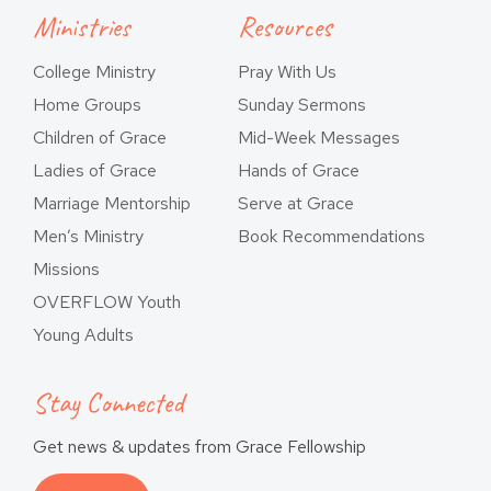
Ministries
Resources
College Ministry
Pray With Us
Home Groups
Sunday Sermons
Children of Grace
Mid-Week Messages
Ladies of Grace
Hands of Grace
Marriage Mentorship
Serve at Grace
Men’s Ministry
Book Recommendations
Missions
OVERFLOW Youth
Young Adults
Stay Connected
Get news & updates from Grace Fellowship