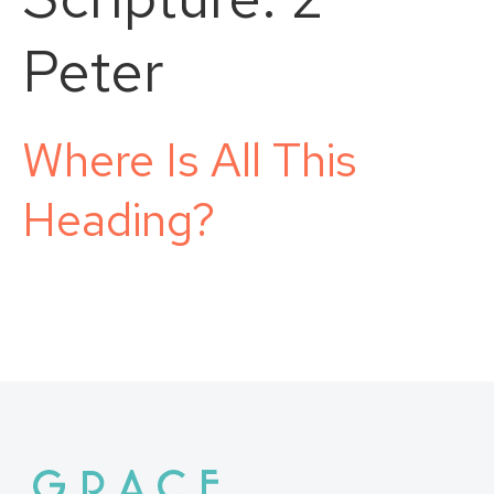
Peter
Where Is All This
Heading?